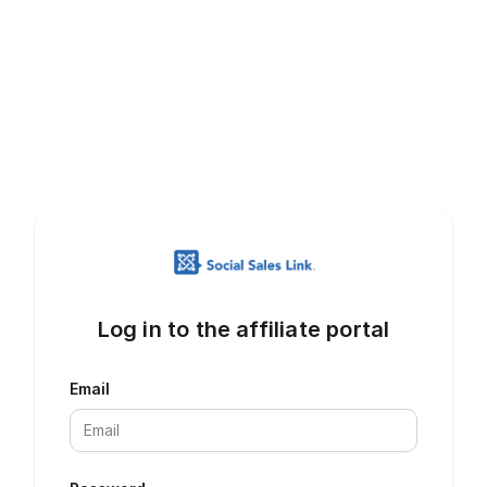
Log in to the affiliate portal
Email