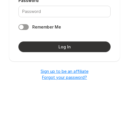
Password
Remember Me
Log In
Sign up to be an affiliate
Forgot your password?