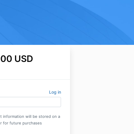
.00 USD
Log in
 information will be stored on a
r for future purchases