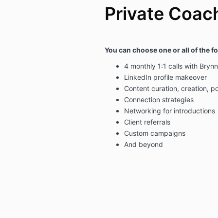
Private Coac
Y
ou can choose one or all of the f
4 monthly 1:1 calls with Brynn
LinkedIn profile makeover
Content curation, creation, p
Connection strategies
Networking for introductions
Client referrals
Custom campaigns
And beyond