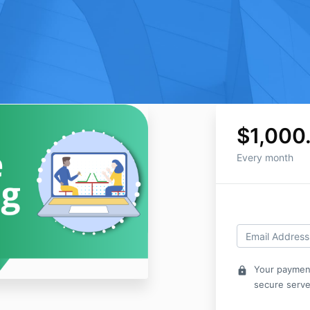
$1,000
Every month
Your payment
lock
secure serve