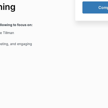
hing
ollowing to focus on:
e Tillman
osting, and engaging