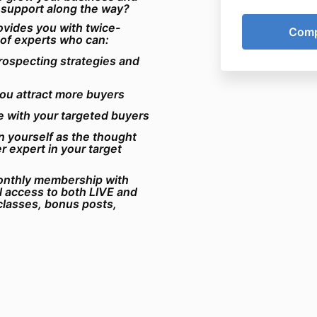
 support along the way?
vides you with
twice-
 of experts who can:
rospecting strategies and
you attract more buyers
e with your targeted buyers
 yourself as the thought
r expert in your target
monthly membership with
ll access to both LIVE and
lasses, bonus posts,