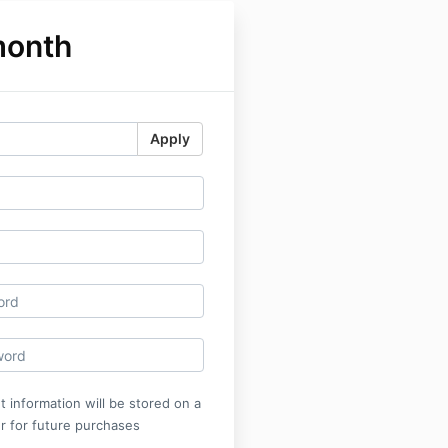
month
Apply
 information will be stored on a
r for future purchases