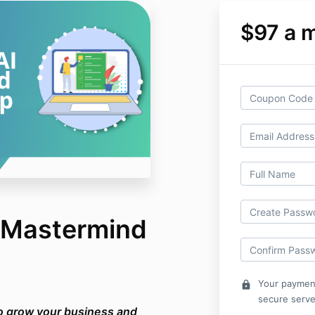
$97 a 
I Mastermind
Your payment
lock
secure serve
to grow your business and