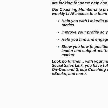
are looking for some help and
Our Coaching Membership pro
weekly LIVE access to a team
Help you with LinkedIn p
tactics
Improve your profile so 
Help you find and engag
Show you how to position
leader and subject-matte
market
Look no further... with your 
Social Sales Link, you have fu
On-Demand Group Coaching c
eBooks, and more.