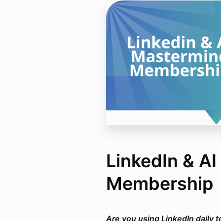
LinkedIn & A
Membership
Are you using LinkedIn daily 