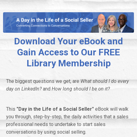
Download Your eBook and
Gain Access to Our FREE
Library Membership
The biggest questions we get, are
What should I do every
day on LinkedIn?
and
How long should I be on it?
This
"Day in the Life of a Social Seller"
eBook
will walk
you through, step-by-step, the daily activities that a sales
professional needs to undertake to start sales
conversations by using social selling.