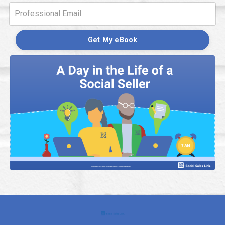
Get My eBook