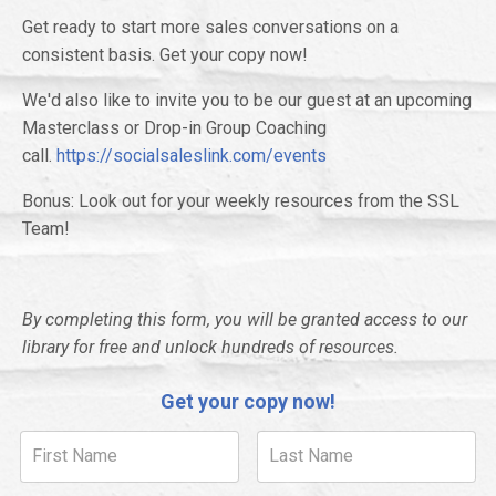
Get ready to start more sales conversations on a
consistent basis. Get your copy now!
We'd also like to invite you to be our guest at an upcoming
Masterclass or Drop-in Group Coaching
call.
https://socialsaleslink.com/events
Bonus: Look out for your weekly resources from the SSL
Team!
By completing this form, you will be granted access to our
library for free and unlock hundreds of resources.
Get your copy now!