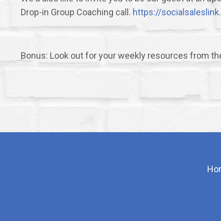
Drop-in Group Coaching call.
https://socialsalesli
Bonus: Look out for your weekly resources from t
Ho