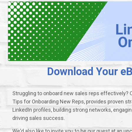
Download Your eBo
Struggling to onboard new sales reps effectively? 
Tips for Onboarding New Reps, provides proven str
LinkedIn profiles, building strong networks, engagi
driving sales success.
We'd also like to invite you to be our guest at an 