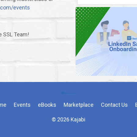
nk.com/events
he SSL Team!
me
Events
eBooks
Marketplace
Contact Us
© 2026 Kajabi