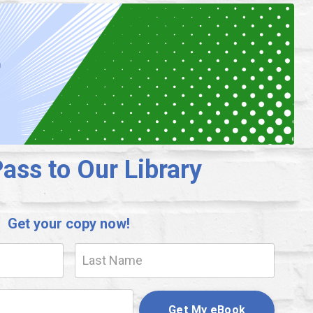
ass to Our Library
Get your copy now!
Get My eBook