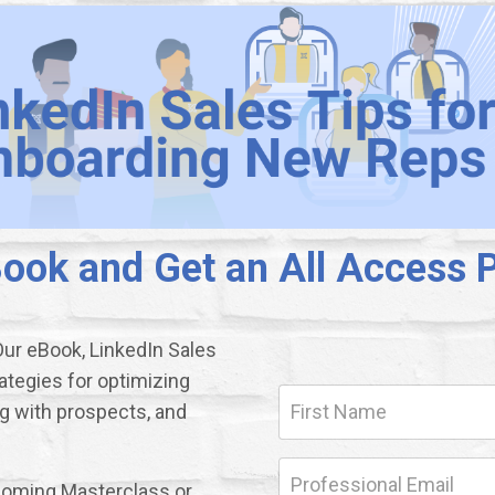
ok and Get an All Access P
Our eBook, LinkedIn Sales
ategies for optimizing
ng with prospects, and
upcoming Masterclass or