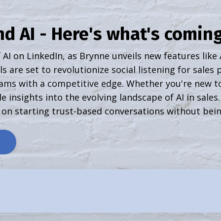
d AI - Here's what's coming
 AI on LinkedIn, as Brynne unveils new features like
s are set to revolutionize social listening for sales
ams with a competitive edge. Whether you're new to
e insights into the evolving landscape of AI in sales
 on starting trust-based conversations without bein
e