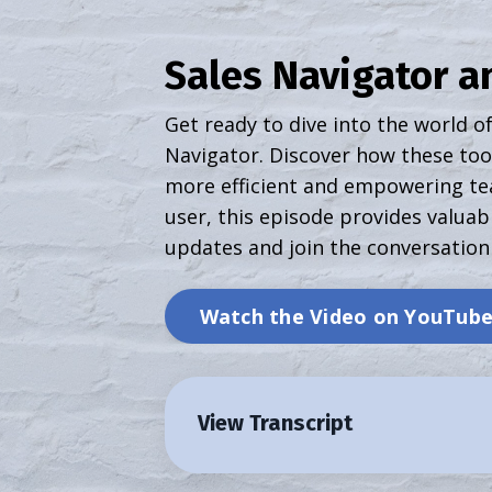
Sales Navigator an
Get ready to dive into the world of
Navigator. Discover how these tool
more efficient and empowering te
user, this episode provides valuabl
updates and join the conversation
Watch the Video on YouTub
View Transcript