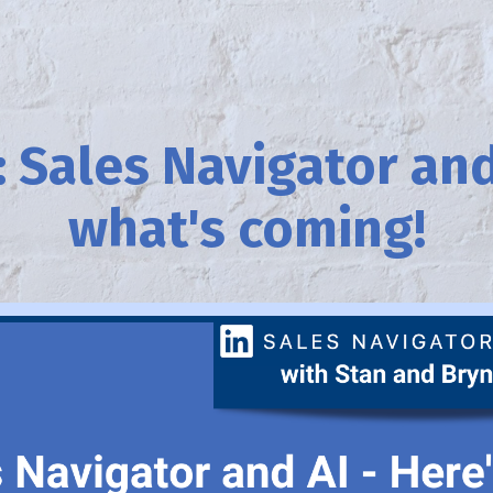
 Sales Navigator and
what's coming!