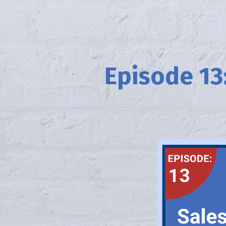
Episode 13: