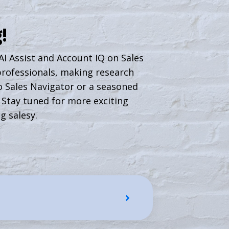
!
 AI Assist and Account IQ on Sales
 professionals, making research
 Sales Navigator or a seasoned
. Stay tuned for more exciting
g salesy.