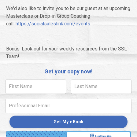
We'd also like to invite you to be our guest at an upcoming
Masterclass or Drop-in Group Coaching
call.
https://socialsaleslink.com/events
Bonus: Look out for your weekly resources from the SSL
Team!
Get your copy now!
Get My eBook