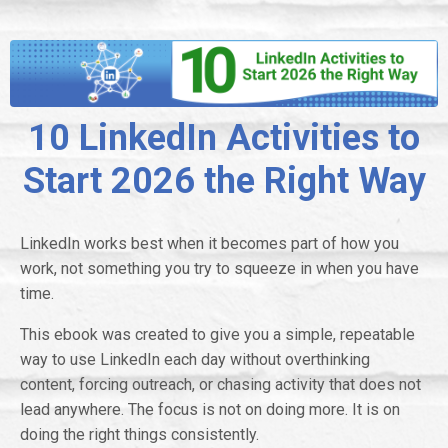
10 LinkedIn Activities to
Start 2026 the Right Way
LinkedIn works best when it becomes part of how you
work, not something you try to squeeze in when you have
time.
This ebook was created to give you a simple, repeatable
way to use LinkedIn each day without overthinking
content, forcing outreach, or chasing activity that does not
lead anywhere. The focus is not on doing more. It is on
doing the right things consistently.