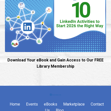
Download Your eBook and Gain Access to Our FREE
Library Membership
Home
Events
eBooks
Marketplace
Contact
Us
Blog