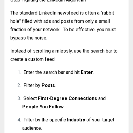
The standard LinkedIn newsfeed is often a "rabbit
hole" filled with ads and posts from only a small
fraction of your network.
To be effective, you must
bypass the noise.
Instead of scrolling aimlessly, use the search bar to
create a custom feed:
Enter the search bar and hit
Enter
.
Filter by
Posts
.
Select
First-Degree Connections
and
People You Follow
.
Filter by the specific
Industry
of your target
audience.