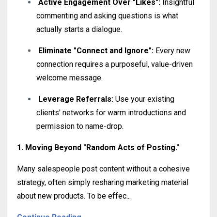
Active Engagement Over "Likes":
Insightful
commenting and asking questions is what
actually starts a dialogue
.
Eliminate "Connect and Ignore":
Every new
connection requires a purposeful, value-driven
welcome message
.
Leverage Referrals:
Use your existing
clients' networks for warm introductions and
permission to name-drop
.
1. Moving Beyond "Random Acts of Posting."
Many salespeople post content without a cohesive
strategy, often simply resharing marketing material
about new products
.
To be effec
...