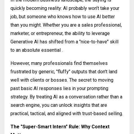
quickly becoming reality: AI probably won’t take your
job, but someone who knows how to use AI better
than you might
.
Whether you are a sales professional,
marketer, or entrepreneur, the ability to leverage
Generative AI has shifted from a "nice-to-have" skill
to an absolute essential
.
However, many professionals find themselves
frustrated by generic, "fluffy" outputs that don't land
well with clients or bosses
. The secret to moving
past basic AI responses lies in your prompting
strategy. By treating AI as a conversation rather than a
search engine, you can unlock insights that are
practical, tactical, and aligned with trust-based selling.
The "Super-Smart Intern" Rule: Why Context