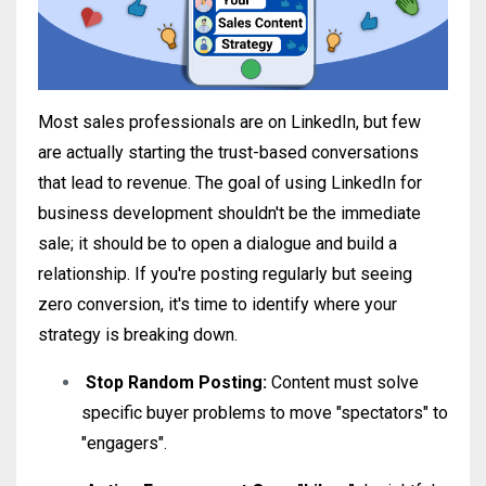
Most sales professionals are on LinkedIn, but few
are actually starting the trust-based conversations
that lead to revenue
.
The goal of using LinkedIn for
business development shouldn't be the immediate
sale; it should be to open a dialogue and build a
relationship
. If you're posting regularly but seeing
zero conversion, it's time to identify where your
strategy is breaking down.
Stop Random Posting:
Content must solve
specific buyer problems to move "spectators" to
"engagers"
.