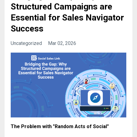
Structured Campaigns are
Essential for Sales Navigator
Success
Uncategorized
Mar 02, 2026
The Problem with "Random Acts of Social"