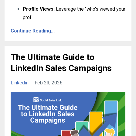
Profile Views:
Leverage the "who's viewed your
prof
...
Continue Reading...
The Ultimate Guide to
LinkedIn Sales Campaigns
Linkedin
Feb 23, 2026