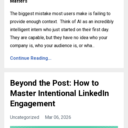
Matters
The biggest mistake most users make is failing to
provide enough context
.
Think of AI as an incredibly
intelligent intern who just started on their first day
.
They are capable, but they have no idea who your
company is, who your audience is, or wha
...
Continue Reading...
Beyond the Post: How to
Master Intentional LinkedIn
Engagement
Uncategorized
Mar 06, 2026