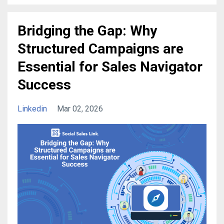
Bridging the Gap: Why
Structured Campaigns are
Essential for Sales Navigator
Success
Linkedin
Mar 02, 2026