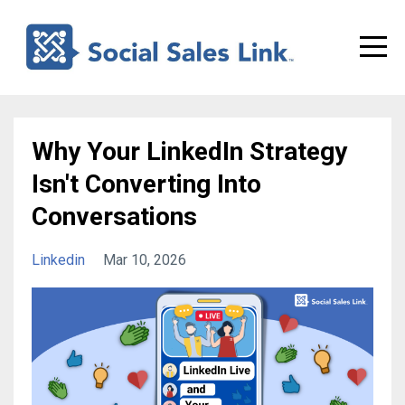
Why Your LinkedIn Strategy
Isn't Converting Into
Conversations
Linkedin
Mar 10, 2026