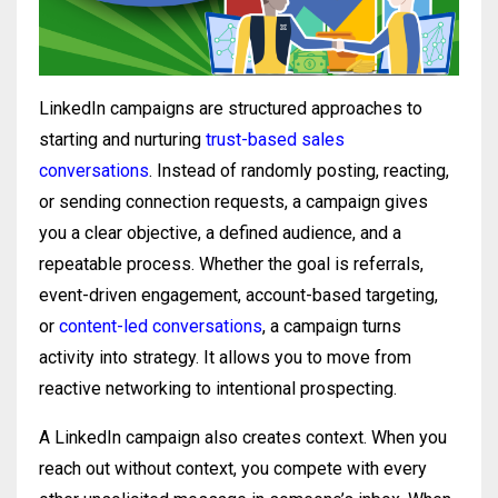
LinkedIn campaigns are structured approaches to
starting and nurturing
trust-based sales
conversations
. Instead of randomly posting, reacting,
or sending connection requests, a campaign gives
you a clear objective, a defined audience, and a
repeatable process. Whether the goal is referrals,
event-driven engagement, account-based targeting,
or
content-led conversations
, a campaign turns
activity into strategy. It allows you to move from
reactive networking to intentional prospecting.
A LinkedIn campaign also creates context. When you
reach out without context, you compete with every