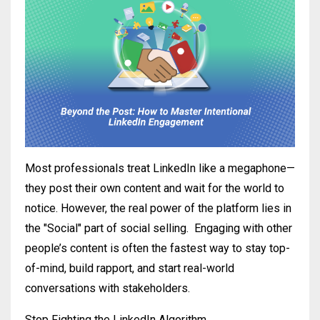
Most professionals treat LinkedIn like a megaphone—
they post their own content and wait for the world to
notice. However, the real power of the platform lies in
the "Social" part of social selling.
Engaging with other
people’s content is often the fastest way to stay top-
of-mind, build rapport, and start real-world
conversations with stakeholders.
Stop Fighting the LinkedIn Algorithm