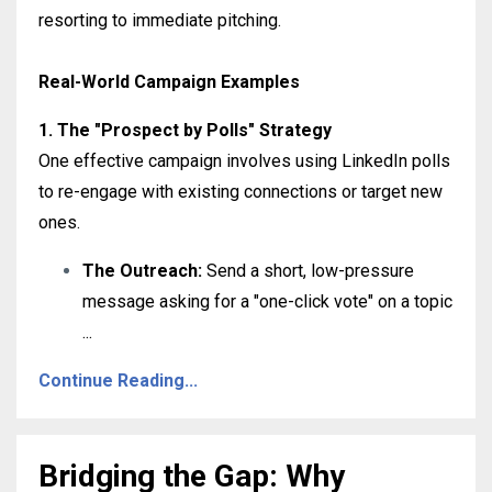
resorting to immediate pitching
.
Real-World Campaign Examples
1. The "Prospect by Polls" Strategy
One effective campaign involves using LinkedIn polls
to re-engage with existing connections or target new
ones
.
The Outreach:
Send a short, low-pressure
message asking for a "one-click vote" on a topic
...
Continue Reading...
Bridging the Gap: Why