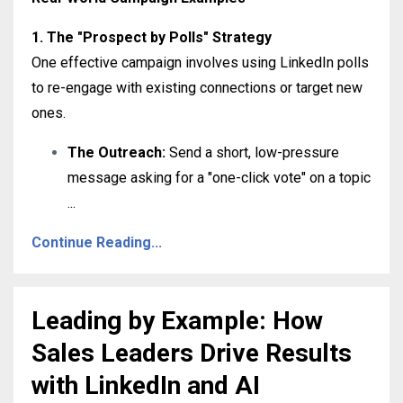
1. The "Prospect by Polls" Strategy
One effective campaign involves using LinkedIn polls
to re-engage with existing connections or target new
ones
.
The Outreach:
Send a short, low-pressure
message asking for a "one-click vote" on a topic
...
Continue Reading...
Leading by Example: How
Sales Leaders Drive Results
with LinkedIn and AI