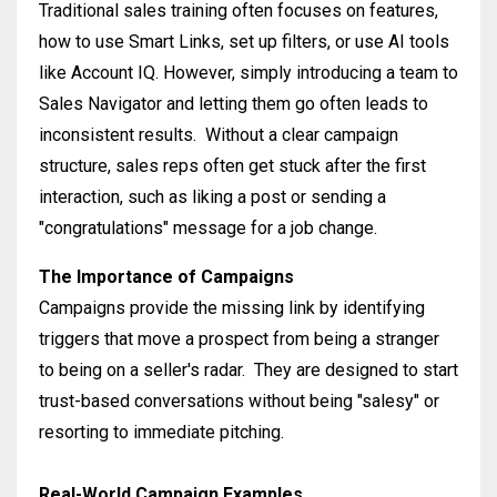
Traditional sales training often focuses on features,
how to use Smart Links, set up filters, or use AI tools
like Account IQ
.
However, simply introducing a team to
Sales Navigator and letting them go often leads to
inconsistent results
.
Without a clear campaign
structure, sales reps often get stuck after the first
interaction, such as liking a post or sending a
"congratulations" message for a job change
.
The Importance of Campaigns
Campaigns provide the missing link by identifying
triggers that move a prospect from being a stranger
to being on a seller's radar
.
They are designed to start
trust-based conversations without being "salesy" or
resorting to immediate pitching
.
Real-World Campaign Examples