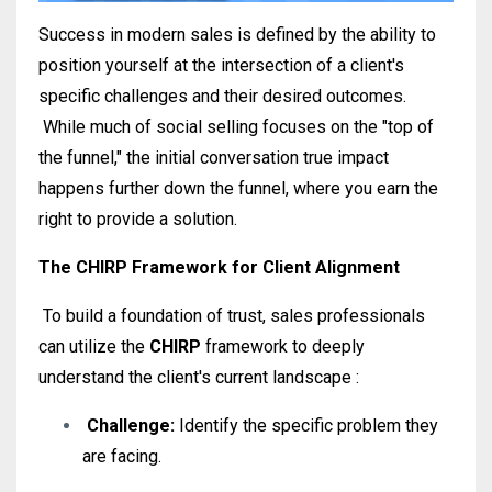
Success in modern sales is defined by the ability to
position yourself at the intersection of a client's
specific challenges and their desired outcomes
.
While much of social selling focuses on the "top of
the funnel," the initial conversation true impact
happens further down the funnel, where you earn the
right to provide a solution.
The CHIRP Framework for Client Alignment
To build a foundation of trust, sales professionals
can utilize the
CHIRP
framework to deeply
understand the client's current landscape
:
Challenge:
Identify the specific problem they
are facing
.