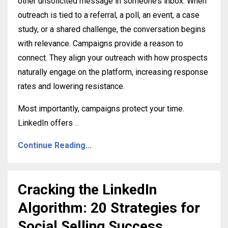
other unsolicited message in someone’s inbox. When
outreach is tied to a referral, a poll, an event, a case
study, or a shared challenge, the conversation begins
with relevance. Campaigns provide a reason to
connect. They align your outreach with how prospects
naturally engage on the platform, increasing response
rates and lowering resistance.
Most importantly, campaigns protect your time.
LinkedIn offers
...
Continue Reading...
Cracking the LinkedIn
Algorithm: 20 Strategies for
Social Selling Success