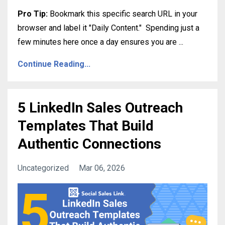
Pro Tip:
Bookmark this specific search URL in your
browser and label it "Daily Content."
Spending just a
few minutes here once a day ensures you are
...
Continue Reading...
5 LinkedIn Sales Outreach
Templates That Build
Authentic Connections
Uncategorized
Mar 06, 2026