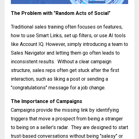
T
he Problem with "Random Acts of Social"
Traditional sales training often focuses on features,
how to use Smart Links, set up filters, or use AI tools
like Account IQ
.
However, simply introducing a team to
Sales Navigator and letting them go often leads to
inconsistent results
.
Without a clear campaign
structure, sales reps often get stuck after the first
interaction, such as liking a post or sending a
"congratulations" message for a job change
.
The Importance of Campaigns
Campaigns provide the missing link by identifying
triggers that move a prospect from being a stranger
to being on a seller's radar
.
They are designed to start
trust-based conversations without being "salesy" or