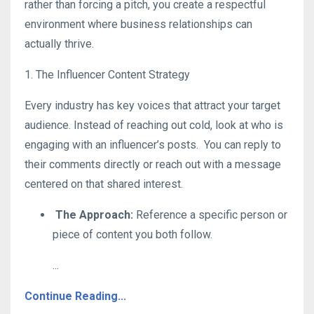
rather than forcing a pitch, you create a respectful
environment where business relationships can
actually thrive
.
1. The Influencer Content Strategy
Every industry has key voices that attract your target
audience. Instead of reaching out cold, look at who is
engaging with an influencer’s posts.
You can reply to
their comments directly or reach out with a message
centered on that shared interest
.
The Approach:
Reference a specific person or
piece of content you both follow
.
...
Continue Reading...