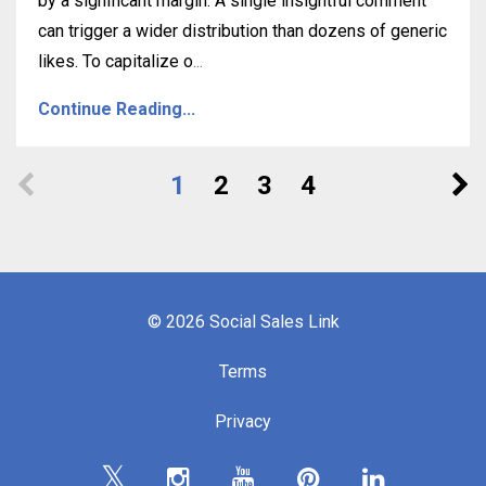
by a significant margin. A single insightful comment
can trigger a wider distribution than dozens of generic
likes. To capitalize o
...
Continue Reading...
1
2
3
4
© 2026 Social Sales Link
Terms
Privacy