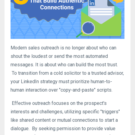
Modern sales outreach is no longer about who can
shout the loudest or send the most automated
messages. It is about who can build the most trust.
To transition from a cold solicitor to a trusted advisor,
your LinkedIn strategy must prioritize human-to-
human interaction over "copy-and-paste" scripts
.
Effective outreach focuses on the prospect's
interests and challenges, utilizing specific "triggers"
like shared content or mutual connections to start a
dialogue
.
By seeking permission to provide value