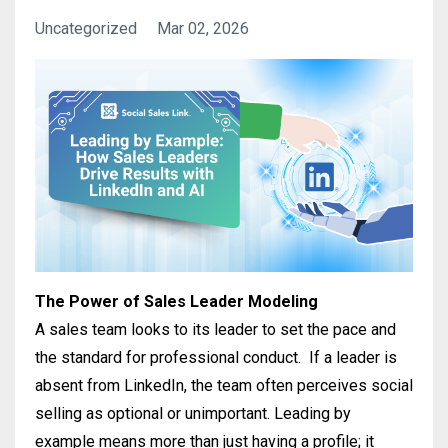
Uncategorized
Mar 02, 2026
The Power of Sales Leader Modeling
A sales team looks to its leader to set the pace and
the standard for professional conduct.
If a leader is
absent from LinkedIn, the team often perceives social
selling as optional or unimportant
.
Leading by
example means more than just having a profile; it