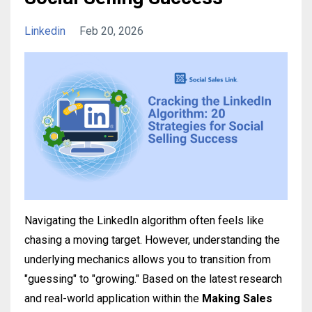
Linkedin
Feb 20, 2026
Navigating the LinkedIn algorithm often feels like
chasing a moving target. However, understanding the
underlying mechanics allows you to transition from
"guessing" to "growing." Based on the latest research
and real-world application within the
Making Sales