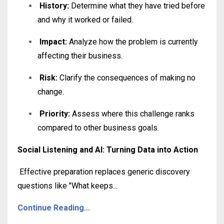
History:
Determine what they have tried before
and why it worked or failed
.
Impact:
Analyze how the problem is currently
affecting their business
.
Risk:
Clarify the consequences of making no
change
.
Priority:
Assess where this challenge ranks
compared to other business goals.
Social Listening and AI: Turning Data into Action
Effective preparation replaces generic discovery
questions like "What keeps
...
Continue Reading...