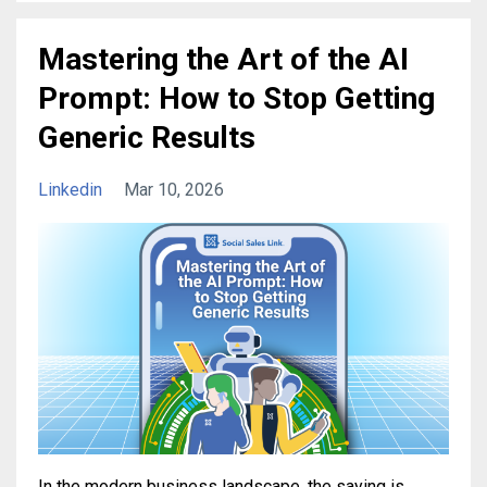
Mastering the Art of the AI
Prompt: How to Stop Getting
Generic Results
Linkedin
Mar 10, 2026
In the modern business landscape, the saying is