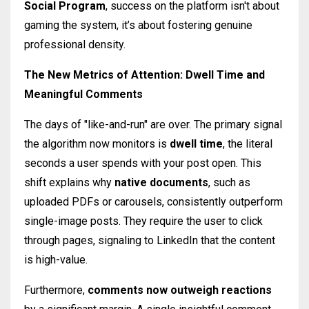
Social Program
, success on the platform isn't about
gaming the system, it’s about fostering genuine
professional density.
The New Metrics of Attention: Dwell Time and
Meaningful Comments
The days of "like-and-run" are over. The primary signal
the algorithm now monitors is
dwell time
, the literal
seconds a user spends with your post open. This
shift explains why
native documents
, such as
uploaded PDFs or carousels, consistently outperform
single-image posts. They require the user to click
through pages, signaling to LinkedIn that the content
is high-value.
Furthermore,
comments now outweigh reactions