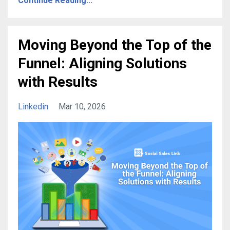
Continue Reading...
Moving Beyond the Top of the
Funnel: Aligning Solutions
with Results
Linkedin
Mar 10, 2026