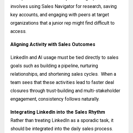
involves using Sales Navigator for research, saving
key accounts, and engaging with peers at target
organizations that a junior rep might find difficult to
access
.
Aligning Activity with Sales Outcomes
LinkedIn and AI usage must be tied directly to sales
goals such as building a pipeline, nurturing
relationships, and shortening sales cycles
.
When a
team sees that these activities lead to faster deal
closures through trust-building and multi-stakeholder
engagement, consistency follows naturally
.
Integrating LinkedIn into the Sales Rhythm
Rather than treating LinkedIn as a sporadic task, it
should be integrated into the daily sales process
.