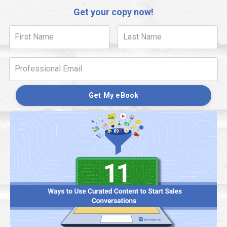
Get your copy now!
Get My eBook