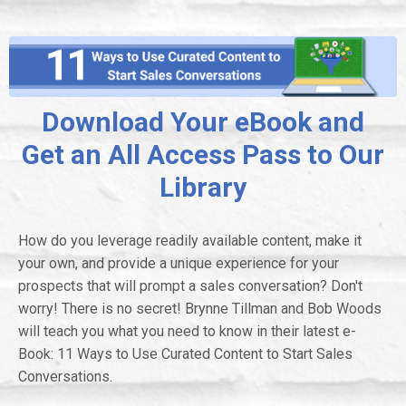
Download Your eBook and
Get an All Access Pass to Our
Library
How do you leverage readily available content, make it
your own, and provide a unique experience for your
prospects that will prompt a sales conversation? Don't
worry! There is no secret! Brynne Tillman and Bob Woods
will teach you what you need to know in their latest e-
Book: 11 Ways to Use Curated Content to Start Sales
Conversations.