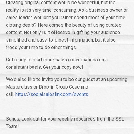
Creating original content would be wonderful, but the
reality is it's very time-consuming. As a business owner or
sales leader, wouldn't you rather spend most of your time
closing deals? Here comes the beauty of using curated
content. Not only is it effective in gifting your audience
simplified and easy-to-digest information, but it also
frees your time to do other things.
Get ready to start more sales conversations on a
consistent basis. Get your copy now!
We'd also like to invite you to be our guest at an upcoming
Masterclass or Drop-in Group Coaching
call.
https://socialsaleslink.com/events
Bonus: Look out for your weekly resources from the SSL
Team!