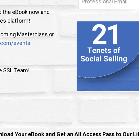
oad the eBook now and
les platform!
upcoming Masterclass or
nk.com/events
he SSL Team!
load Your eBook and Get an All Access Pass to Our Li