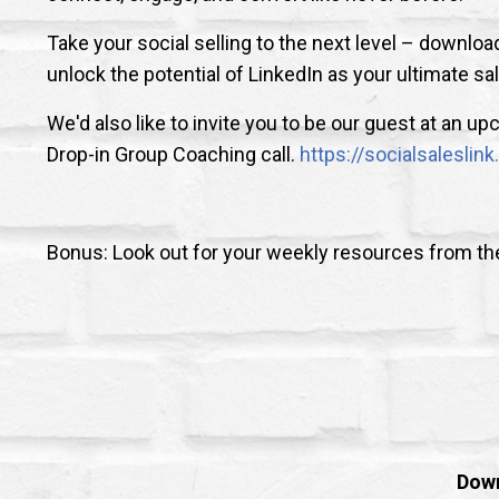
Take your social selling to the next level – downl
unlock the potential of LinkedIn as your ultimate sa
We'd also like to invite you to be our guest at an 
Drop-in Group Coaching call.
https://socialsalesli
Bonus: Look out for your weekly resources from t
Down