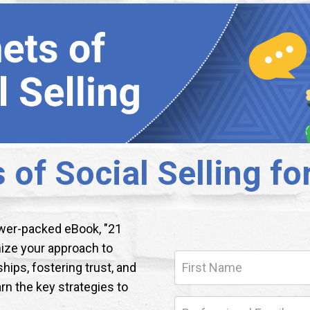
 of Social Selling fo
ower-packed eBook, "21
onize your approach to
ships, fostering trust, and
arn the key strategies to