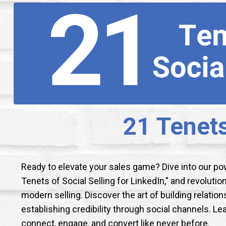
21 Tenets
Ready to elevate your sales game? Dive into our p
Tenets of Social Selling for LinkedIn," and revoluti
modern selling. Discover the art of building relation
establishing credibility through social channels. Le
connect, engage, and convert like never before.