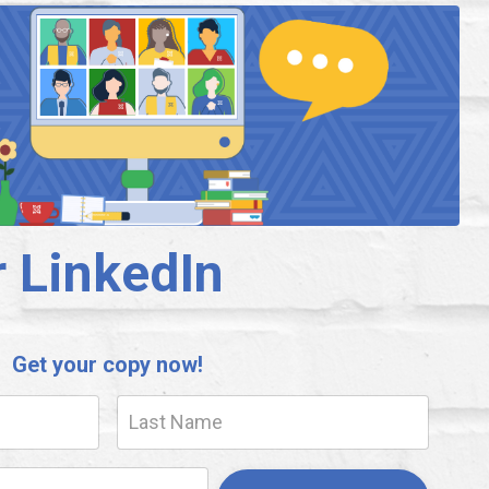
r LinkedIn
Get your copy now!