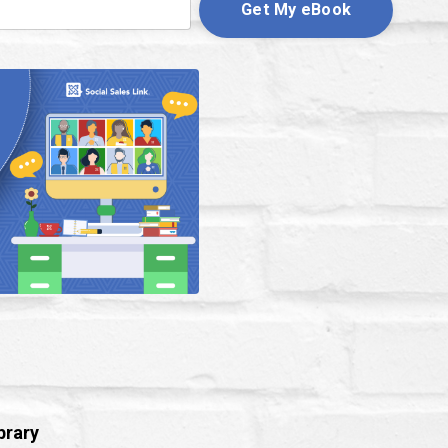
Get My eBook
brary