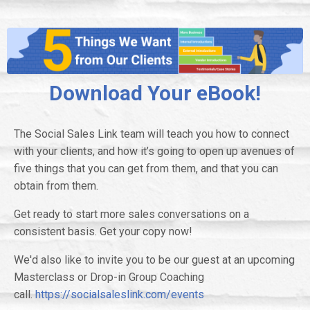
Download Your eBook!
The Social Sales Link team will teach you how to connect
with your clients, and how it’s going to open up avenues of
five things that you can get from them, and that you can
obtain from them.
Get ready to start more sales conversations on a
consistent basis. Get your copy now!
We'd also like to invite you to be our guest at an upcoming
Masterclass or Drop-in Group Coaching
call.
https://socialsaleslink.com/events