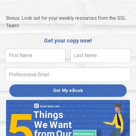
Bonus: Look out for your weekly resources from the SSL
Team!
Get your copy now!
Get My eBook