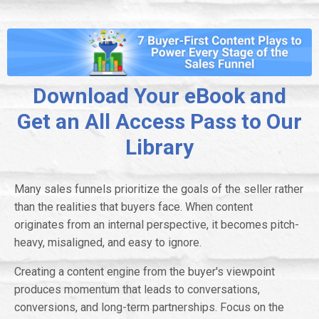
Download Your eBook and
Get an All Access Pass to Our
Library
Many sales funnels prioritize the goals of the seller rather
than the realities that buyers face. When content
originates from an internal perspective, it becomes pitch-
heavy, misaligned, and easy to ignore.
Creating a content engine from the buyer's viewpoint
produces momentum that leads to conversations,
conversions, and long-term partnerships. Focus on the