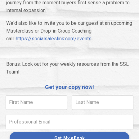
journey from the moment buyers first sense a problem to
internal expansion.
We'd also like to invite you to be our guest at an upcoming
Masterclass or Drop-in Group Coaching
call.
https://socialsaleslink.com/events
Bonus: Look out for your weekly resources from the SSL
Team!
Get your copy now!
Get My eBook