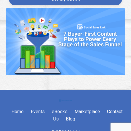
Home
Events
eBooks
Marketplace
Contact
Us
Blog