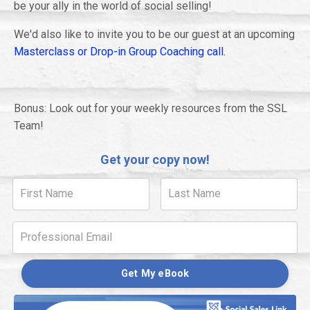
be your ally in the world of social selling!
We'd also like to invite you to be our guest at an upcoming
Masterclass or Drop-in Group Coaching call.
Bonus: Look out for your weekly resources from the SSL
Team!
Get your copy now!
Get My eBook