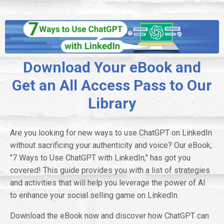
Download Your eBook and
Get an All Access Pass to Our
Library
Are you looking for new ways to use ChatGPT on LinkedIn
without sacrificing your authenticity and voice? Our eBook,
"7 Ways to Use ChatGPT with LinkedIn," has got you
covered! This guide provides you with a list of strategies
and activities that will help you leverage the power of AI
to enhance your social selling game on LinkedIn.
Download the eBook now and discover how ChatGPT can