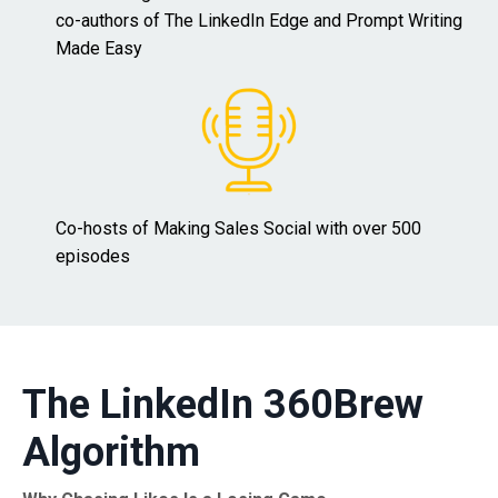
co-authors of The LinkedIn Edge and Prompt Writing
Made Easy
Co-hosts of Making Sales Social with over 500
episodes
The LinkedIn 360Brew
Algorithm