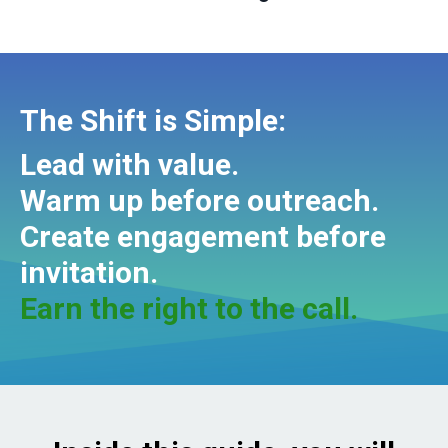
The Shift is Simple:
Lead with value.
Warm up before outreach.
Create engagement before
invitation.
Earn the right to the call.