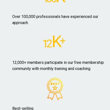
Over 100,000 professionals have experienced our
approach
12,000+ members participate in our free membership
community with monthly training and coaching
Best-selling