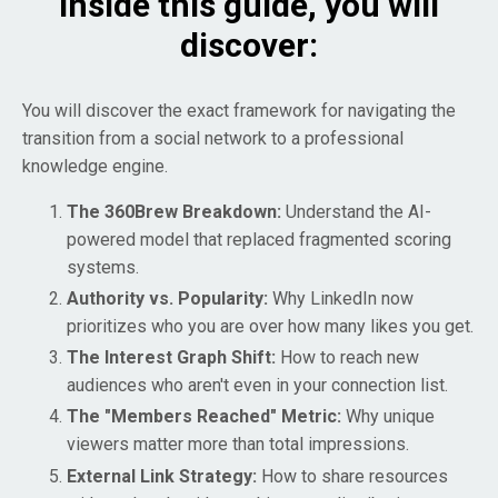
Inside this guide, you will
discover:
You will discover the exact framework for navigating the
transition from a social network to a professional
knowledge engine.
The 360Brew Breakdown:
Understand the AI-
powered model that replaced fragmented scoring
systems.
Authority vs. Popularity:
Why LinkedIn now
prioritizes who you are over how many likes you get.
The Interest Graph Shift:
How to reach new
audiences who aren't even in your connection list.
The "Members Reached" Metric:
Why unique
viewers matter more than total impressions.
External Link Strategy:
How to share resources