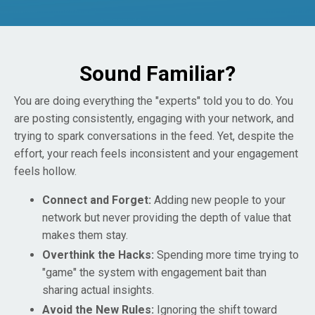
Sound Familiar?
You are doing everything the "experts" told you to do. You
are posting consistently, engaging with your network, and
trying to spark conversations in the feed. Yet, despite the
effort, your reach feels inconsistent and your engagement
feels hollow.
Connect and Forget:
Adding new people to your
network but never providing the depth of value that
makes them stay.
Overthink the Hacks:
Spending more time trying to
"game" the system with engagement bait than
sharing actual insights.
Avoid the New Rules:
Ignoring the shift toward