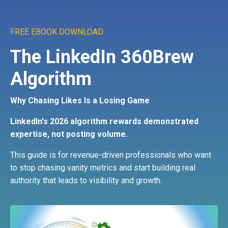
FREE EBOOK DOWNLOAD
The LinkedIn 360Brew
Algorithm
Why Chasing Likes Is a Losing Game
LinkedIn's 2026 algorithm rewards demonstrated
expertise, not posting volume.
This guide is for revenue-driven professionals who want
to stop chasing vanity metrics and start building real
authority that leads to visibility and growth.