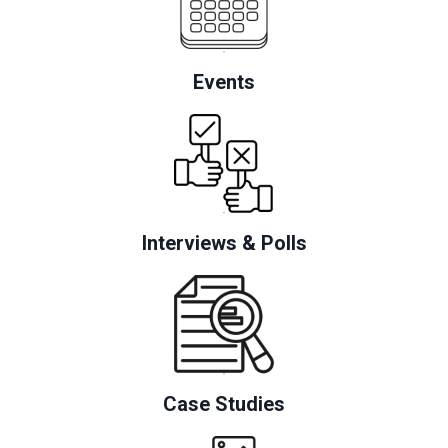
Events
Interviews & Polls
Case Studies