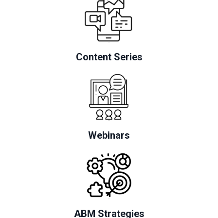
Content Series
Webinars
ABM Strategies