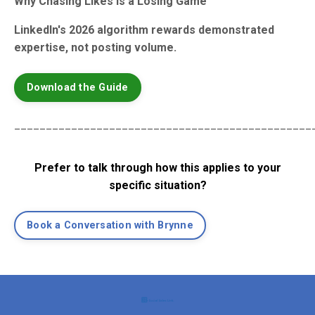
Why Chasing Likes Is a Losing Game
LinkedIn's 2026 algorithm rewards demonstrated
expertise, not posting volume.
Download the Guide
_______________________________________________
Prefer to talk through how this applies to your
specific situation?
Book a Conversation with Brynne