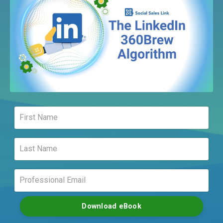
Download eBook