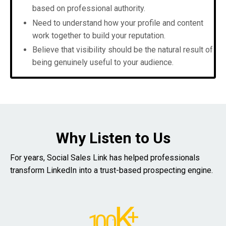
based on professional authority.
Need to understand how your profile and content
work together to build your reputation.
Believe that visibility should be the natural result of
being genuinely useful to your audience.
Why Listen to Us
For years, Social Sales Link has helped professionals
transform LinkedIn into a trust-based prospecting engine.