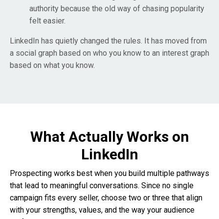
authority because the old way of chasing popularity
felt easier.
LinkedIn has quietly changed the rules. It has moved from
a social graph based on who you know to an interest graph
based on what you know.
What Actually Works on
LinkedIn
Prospecting works best when you build multiple pathways
that lead to meaningful conversations. Since no single
campaign fits every seller, choose two or three that align
with your strengths, values, and the way your audience