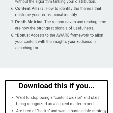
without the algorithm tanking your distribution.
Content Pillars:
How to identify the themes that
reinforce your professional identity.
Depth Metrics:
The reason saves and reading time
are now the strongest signals of usefulness.
*Bonus:
Access to the AWARE framework to align
your content with the insights your audience is
searching for.
Download this if you...
Want to stop being a "content creator" and start
being recognized as a subject matter expert.
Are tired of "hacks" and want a sustainable strategy