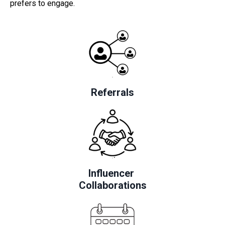
prefers to engage.
Referrals
Influencer
Collaborations