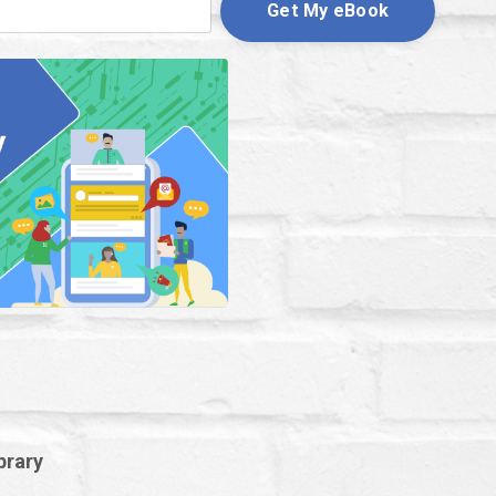
Get My eBook
brary