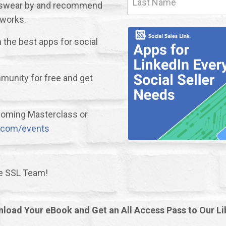
we swear by and recommend
 works.
the best apps for social
unity for free and get
upcoming Masterclass or
nk.com/events
he SSL Team!
load Your eBook and Get an All Access Pass to Our Li