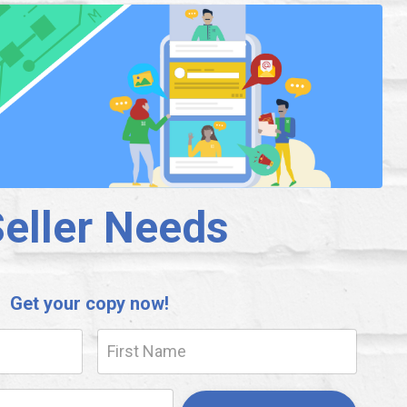
Seller Needs
Get your copy now!