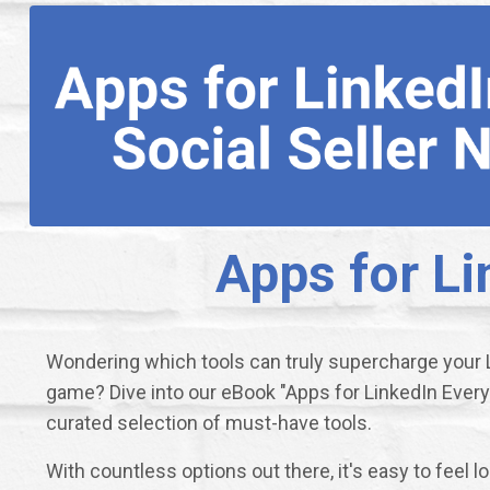
Apps for Li
Wondering which tools can truly supercharge your L
game? Dive into our eBook "Apps for LinkedIn Every 
curated selection of must-have tools.
With countless options out there, it's easy to feel l