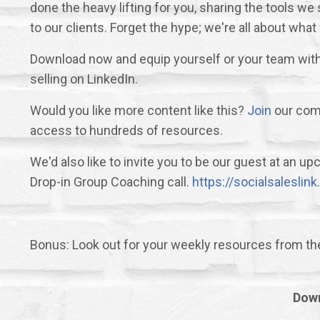
done the heavy lifting for you, sharing the tools 
to our clients. Forget the hype; we're all about what
Download now and equip yourself or your team with 
selling on LinkedIn.
Would you like more content like this?
Join
our comm
access to hundreds of resources.
We'd also like to invite you to be our guest at an 
Drop-in Group Coaching call.
https://socialsalesli
Bonus: Look out for your weekly resources from t
Down