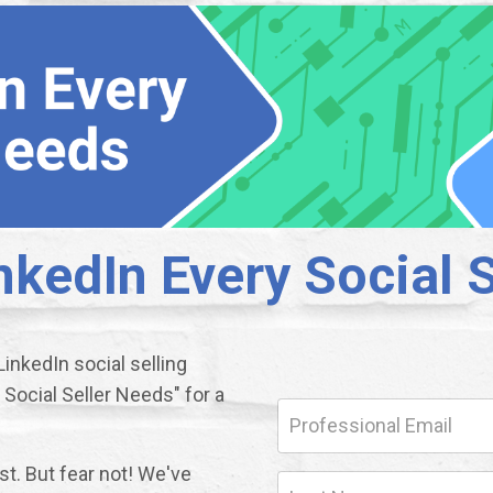
nkedIn Every Social 
inkedIn social selling
Social Seller Needs" for a
ost. But fear not! We've