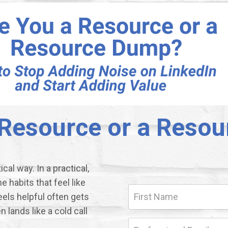
 Resource or a Reso
cal way. In a practical,
habits that feel like
eels helpful often gets
 lands like a cold call