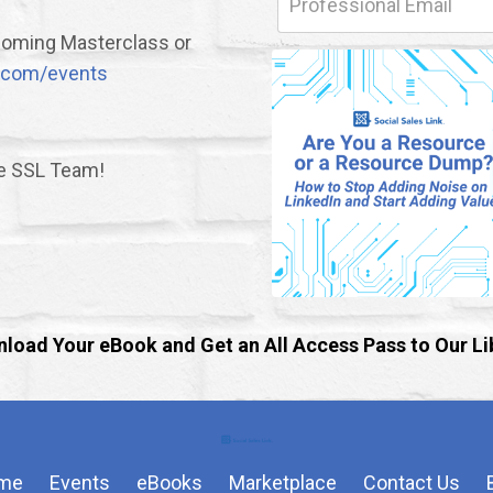
upcoming Masterclass or
nk.com/events
he SSL Team!
load Your eBook and Get an All Access Pass to Our Li
me
Events
eBooks
Marketplace
Contact Us