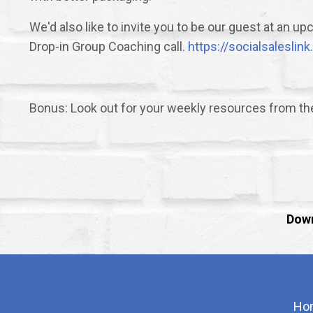
We'd also like to invite you to be our guest at an 
Drop-in Group Coaching call.
https://socialsalesli
Bonus: Look out for your weekly resources from t
Down
Ho