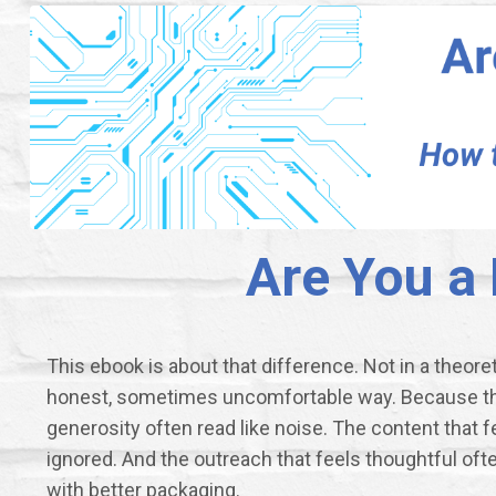
Are You a
This ebook is about that difference. Not in a theoreti
honest, sometimes uncomfortable way. Because the 
generosity often read like noise. The content that f
ignored. And the outreach that feels thoughtful often
with better packaging.