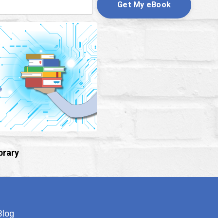
Get My eBook
brary
Blog