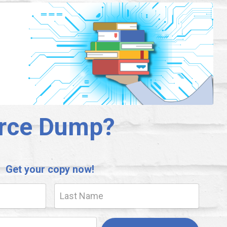
urce Dump?
Get your copy now!