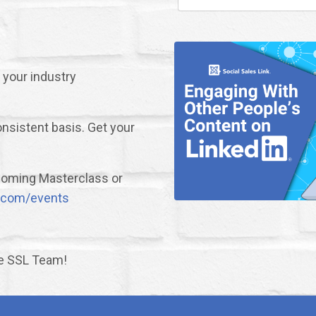
 your industry
nsistent basis. Get your
upcoming Masterclass or
nk.com/events
he SSL Team!