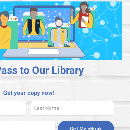
ass to Our Library
Get your copy now!
Get My eBook