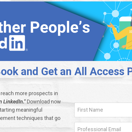
ok and Get an All Access P
d reach more prospects in
 LinkedIn."
Download now
starting meaningful
gement techniques that go