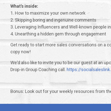
What's inside:
1. How to maximize your own network
2. Skipping boring and ingenuine comments
3. Leveraging Influencers and Well-known people in
4. Unearthing a hidden gem through engagement
Get ready to start more sales conversations on a co
copy now!
We'd also like to invite you to be our guest at an 
Drop-in Group Coaching call.
https://socialsalesli
Bonus: Look out for your weekly resources from t