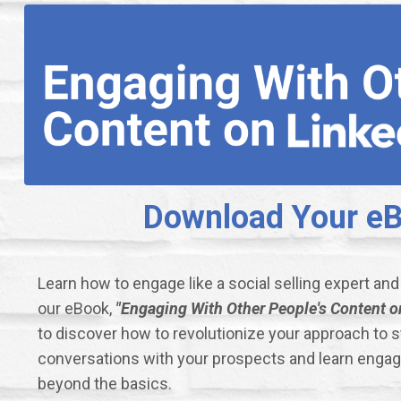
Download Your eBo
Learn how to engage like a social selling expert an
our eBook,
"Engaging With Other People's Content on
to discover how to revolutionize your approach to 
conversations with your prospects and learn enga
beyond the basics.