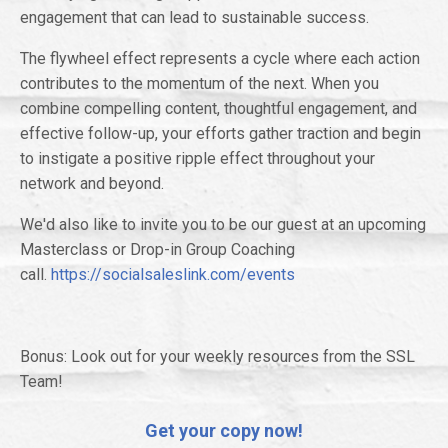
engagement that can lead to sustainable success.
The flywheel effect represents a cycle where each action
contributes to the momentum of the next. When you
combine compelling content, thoughtful engagement, and
effective follow-up, your efforts gather traction and begin
to instigate a positive ripple effect throughout your
network and beyond.
We'd also like to invite you to be our guest at an upcoming
Masterclass or Drop-in Group Coaching
call.
https://socialsaleslink.com/events
Bonus: Look out for your weekly resources from the SSL
Team!
Get your copy now!