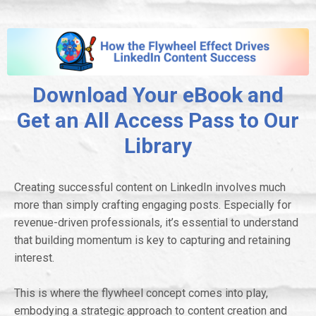
Download Your eBook and
Get an All Access Pass to Our
Library
Creating successful content on LinkedIn involves much
more than simply crafting engaging posts. Especially for
revenue-driven professionals, it’s essential to understand
that building momentum is key to capturing and retaining
interest.
This is where the flywheel concept comes into play,
embodying a strategic approach to content creation and