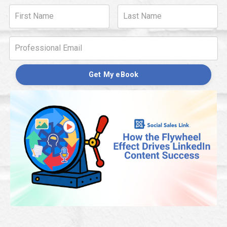
Get My eBook