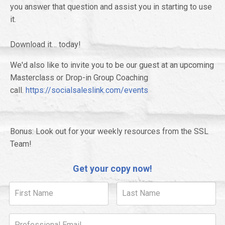
you answer that question and assist you in starting to use
it.
Download it… today!
We'd also like to invite you to be our guest at an upcoming
Masterclass or Drop-in Group Coaching
call.
https://socialsaleslink.com/events
Bonus: Look out for your weekly resources from the SSL
Team!
Get your copy now!