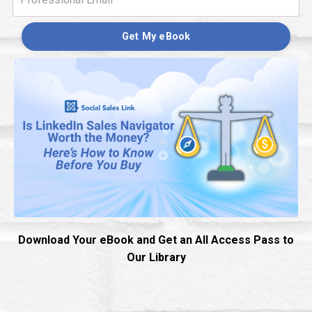
Get My eBook
Download Your eBook and Get an All Access Pass to
Our Library