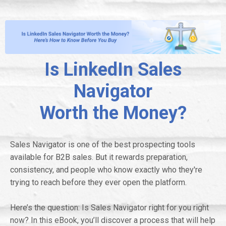
Is LinkedIn Sales
Navigator
Worth the Money?
Sales Navigator is one of the best prospecting tools
available for B2B sales. But it rewards preparation,
consistency, and people who know exactly who they're
trying to reach before they ever open the platform.
Here’s the question: Is Sales Navigator right for you right
now? In this eBook, you’ll discover a process that will help