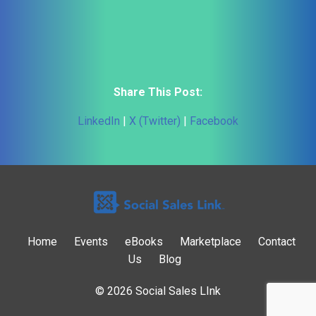
Share This Post:
LinkedIn
|
X (Twitter)
|
Facebook
Home
Events
eBooks
Marketplace
Contact
Us
Blog
© 2026 Social Sales LInk