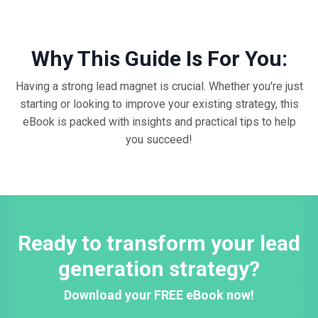
Why This Guide Is For You:
Having a strong lead magnet is crucial. Whether you're just
starting or looking to improve your existing strategy, this
eBook is packed with insights and practical tips to help
you succeed!
Ready to transform your lead
generation strategy?
Download your FREE eBook now!