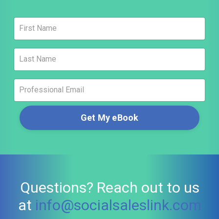
Get My eBook
Questions? Reach out to us
at
info@socialsaleslink.com