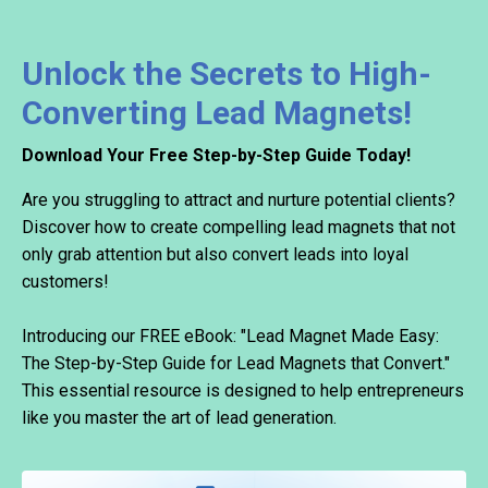
Unlock the Secrets to High-
Converting Lead Magnets!
Download Your Free Step-by-Step Guide Today!
Are you struggling to attract and nurture potential clients?
Discover how to create compelling lead magnets that not
only grab attention but also convert leads into loyal
customers!
Introducing our FREE eBook: "Lead Magnet Made Easy:
The Step-by-Step Guide for Lead Magnets that Convert."
This essential resource is designed to help entrepreneurs
like you master the art of lead generation.