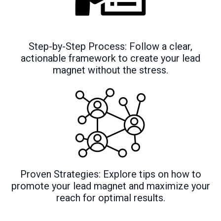
Step-by-Step Process: Follow a clear,
actionable framework to create your lead
magnet without the stress.
Proven Strategies: Explore tips on how to
promote your lead magnet and maximize your
reach for optimal results.