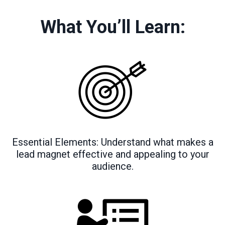
What You’ll Learn:
Essential Elements: Understand what makes a
lead magnet effective and appealing to your
audience.