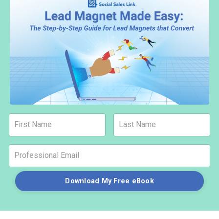
Download My Free eBook