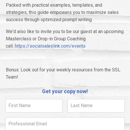
Packed with practical examples, templates, and
strategies, this guide empowers you to maximize sales
success through optimized prompt writing.
We'd also like to invite you to be our guest at an upcoming
Masterclass or Drop-in Group Coaching
call.
https://socialsaleslink.com/events
Bonus: Look out for your weekly resources from the SSL
Team!
Get your copy now!