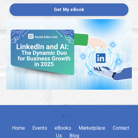
Get My eBook
Home
Events
eBooks
Marketplace
Contact
Us
Blog