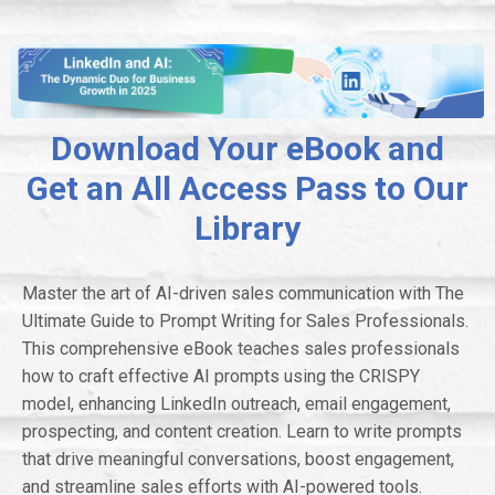
Download Your eBook and
Get an All Access Pass to Our
Library
Master the art of AI-driven sales communication with The
Ultimate Guide to Prompt Writing for Sales Professionals.
This comprehensive eBook teaches sales professionals
how to craft effective AI prompts using the CRISPY
model, enhancing LinkedIn outreach, email engagement,
prospecting, and content creation. Learn to write prompts
that drive meaningful conversations, boost engagement,
and streamline sales efforts with AI-powered tools.