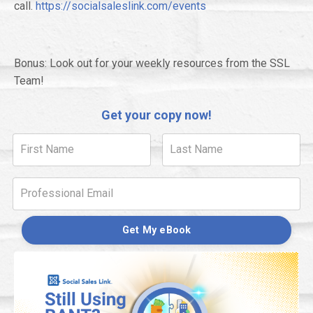
call.
https://socialsaleslink.com/events
Bonus: Look out for your weekly resources from the SSL
Team!
Get your copy now!
Get My eBook