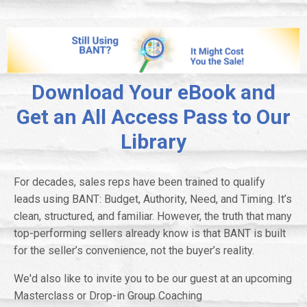
Download Your eBook and
Get an All Access Pass to Our
Library
For decades, sales reps have been trained to qualify
leads using BANT: Budget, Authority, Need, and Timing. It’s
clean, structured, and familiar. However, the truth that many
top-performing sellers already know is that BANT is built
for the seller’s convenience, not the buyer’s reality.
We'd also like to invite you to be our guest at an upcoming
Masterclass or Drop-in Group Coaching