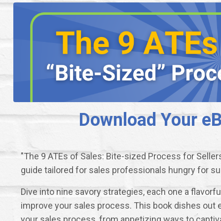
Download Your eBo
"The 9 ATEs of Sales: Bite-sized Process for Seller
guide tailored for sales professionals hungry for s
Dive into nine savory strategies, each one a flavorf
improve your sales process. This book dishes out 
your sales process, from appetizing ways to captiv