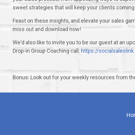
sweet strategies that will keep your clients coming
Feast on these insights, and elevate your sales gam
miss out and download now!
We'd also like to invite you to be our guest at an 
Drop-in Group Coaching call.
https://socialsalesli
Bonus: Look out for your weekly resources from t
Ho