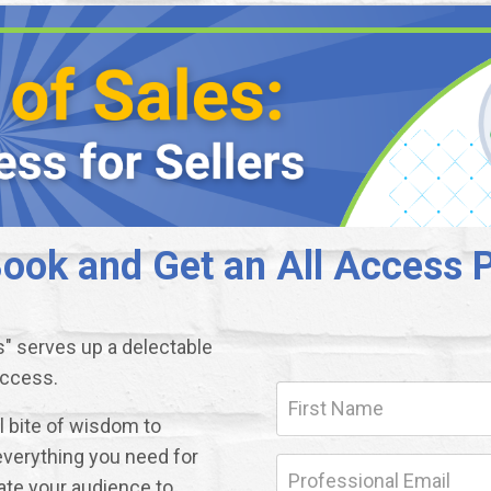
ok and Get an All Access P
s" serves up a delectable
uccess.
ul bite of wisdom to
everything you need for
ate your audience to