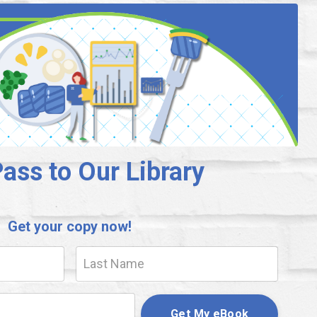
ass to Our Library
Get your copy now!
Get My eBook