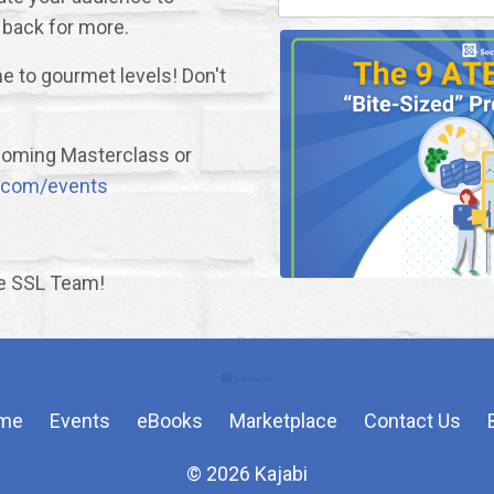
 back for more.
e to gourmet levels! Don't
upcoming Masterclass or
nk.com/events
he SSL Team!
me
Events
eBooks
Marketplace
Contact Us
© 2026 Kajabi