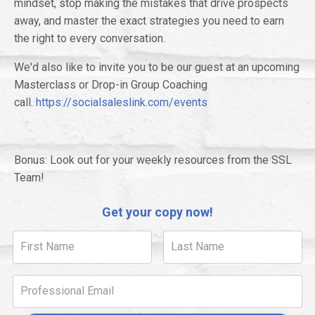
mindset, stop making the mistakes that drive prospects
away, and master the exact strategies you need to earn
the right to every conversation.
We'd also like to invite you to be our guest at an upcoming
Masterclass or Drop-in Group Coaching
call.
https://socialsaleslink.com/events
Bonus: Look out for your weekly resources from the SSL
Team!
Get your copy now!