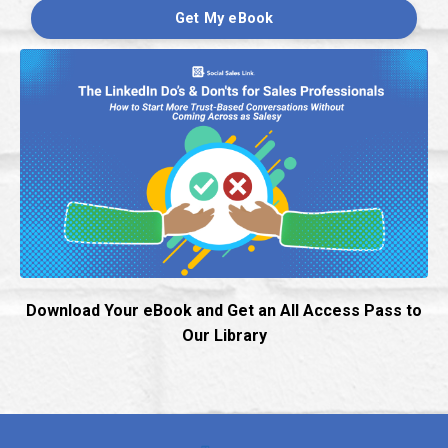
Get My eBook
Download Your eBook and Get an All Access Pass to
Our Library