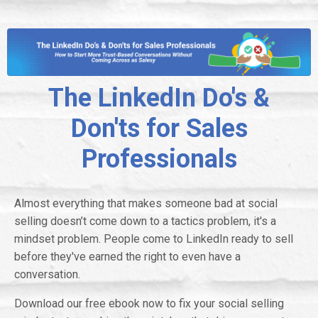
The LinkedIn Do's &
Don'ts for Sales
Professionals
Almost everything that makes someone bad at social
selling doesn’t come down to a tactics problem, it's a
mindset problem. People come to LinkedIn ready to sell
before they've earned the right to even have a
conversation.
Download our free ebook now to fix your social selling