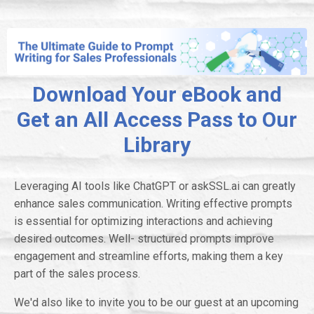
Download Your eBook and
Get an All Access Pass to Our
Library
Leveraging AI tools like ChatGPT or askSSL.ai can greatly
enhance sales communication. Writing effective prompts
is essential for optimizing interactions and achieving
desired outcomes. Well- structured prompts improve
engagement and streamline efforts, making them a key
part of the sales process.
We'd also like to invite you to be our guest at an upcoming