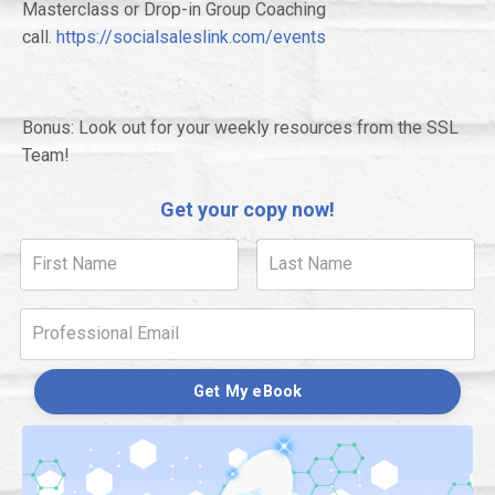
Masterclass or Drop-in Group Coaching
call.
https://socialsaleslink.com/events
Bonus: Look out for your weekly resources from the SSL
Team!
Get your copy now!
Get My eBook