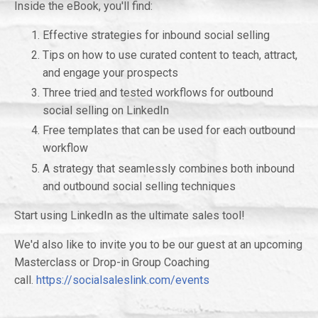
Inside the eBook, you'll find:
Effective strategies for inbound social selling
Tips on how to use curated content to teach, attract,
and engage your prospects
Three tried and tested workflows for outbound
social selling on LinkedIn
Free templates that can be used for each outbound
workflow
A strategy that seamlessly combines both inbound
and outbound social selling techniques
Start using LinkedIn as the ultimate sales tool!
We'd also like to invite you to be our guest at an upcoming
Masterclass or Drop-in Group Coaching
call.
https://socialsaleslink.com/events