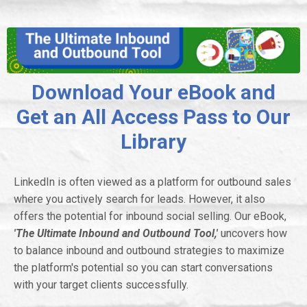
Download Your eBook and
Get an All Access Pass to Our
Library
LinkedIn is often viewed as a platform for outbound sales
where you actively search for leads. However, it also
offers the potential for inbound social selling. Our eBook,
'The Ultimate Inbound and Outbound Tool,'
uncovers how
to balance inbound and outbound strategies to maximize
the platform's potential so you can start conversations
with your target clients successfully.