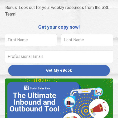
Bonus: Look out for your weekly resources from the SSL
Team!
Get your copy now!
Get My eBook