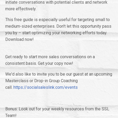
initiate conversations with potential clients and network
more effectively.
This free guide is especially useful for targeting small to
medium-sized enterprises. Don't let this opportunity pass
you by – start optimizing your networking efforts today.
Download now!
Get ready to start more sales conversations on a
consistent basis. Get your copy now!
We'd also like to invite you to be our guest at an upcoming
Masterclass or Drop-in Group Coaching
call.
https://socialsaleslink.com/events
Bonus: Look out for your weekly resources from the SSL
Team!