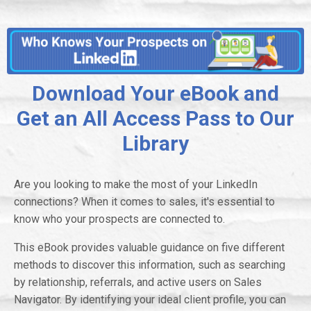
Download Your eBook and
Get an All Access Pass to Our
Library
Are you looking to make the most of your LinkedIn
connections? When it comes to sales, it's essential to
know who your prospects are connected to.
This eBook provides valuable guidance on five different
methods to discover this information, such as searching
by relationship, referrals, and active users on Sales
Navigator. By identifying your ideal client profile, you can