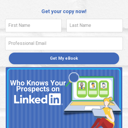
Get your copy now!
Get My eBook