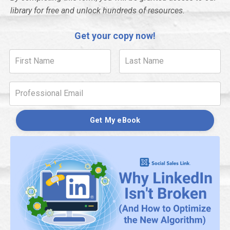
library for free and unlock hundreds of resources.
Get your copy now!
Get My eBook