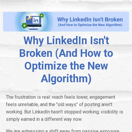
Why LinkedIn Isn't
Broken (And How to
Optimize the New
Algorithm)
The frustration is real: reach feels lower, engagement
feels unreliable, and the "old ways" of posting aren't
working. But LinkedIn hasn't stopped working; visibility is
simply earned in a different way now.
We are witnessing a shift away from passive exposure