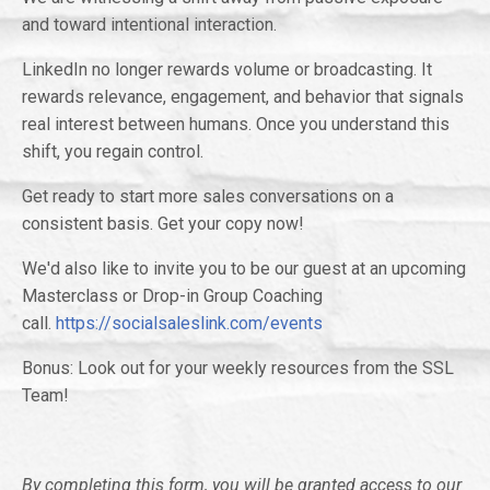
and toward intentional interaction.
LinkedIn no longer rewards volume or broadcasting. It
rewards relevance, engagement, and behavior that signals
real interest between humans. Once you understand this
shift, you regain control.
Get ready to start more sales conversations on a
consistent basis. Get your copy now!
We'd also like to invite you to be our guest at an upcoming
Masterclass or Drop-in Group Coaching
call.
https://socialsaleslink.com/events
Bonus: Look out for your weekly resources from the SSL
Team!
By completing this form, you will be granted access to our