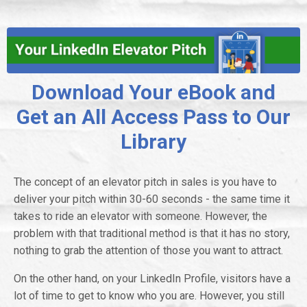
Download Your eBook and
Get an All Access Pass to Our
Library
The concept of an elevator pitch in sales is you have to
deliver your pitch within 30-60 seconds - the same time it
takes to ride an elevator with someone. However, the
problem with that traditional method is that it has no story,
nothing to grab the attention of those you want to attract.
On the other hand, on your LinkedIn Profile, visitors have a
lot of time to get to know who you are. However, you still