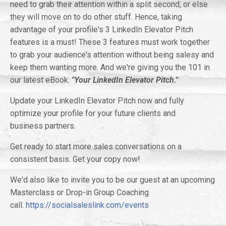
need to grab their attention within a split second, or else
they will move on to do other stuff. Hence, taking
advantage of your profile's 3 LinkedIn Elevator Pitch
features is a must! These 3 features must work together
to grab your audience's attention without being salesy and
keep them wanting more. And we're giving you the 101 in
our latest eBook:
"Your LinkedIn Elevator Pitch."
Update your LinkedIn Elevator Pitch now and fully
optimize your profile for your future clients and
business partners.
Get ready to start more sales conversations on a
consistent basis. Get your copy now!
We'd also like to invite you to be our guest at an upcoming
Masterclass or Drop-in Group Coaching
call.
https://socialsaleslink.com/events