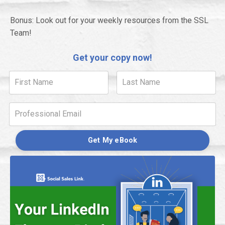
Bonus: Look out for your weekly resources from the SSL
Team!
Get your copy now!
Get My eBook