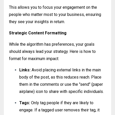
This allows you to focus your engagement on the
people who matter most to your business, ensuring
they see your insights in return.
Strategic Content Formatting
While the algorithm has preferences, your goals
should always lead your strategy. Here is how to
format for maximum impact:
Links:
Avoid placing external links in the main
body of the post, as this reduces reach. Place
them in the comments or use the "send" (paper
airplane) icon to share with specific individuals.
Tags:
Only tag people if they are likely to
engage. If a tagged user removes their tag, it