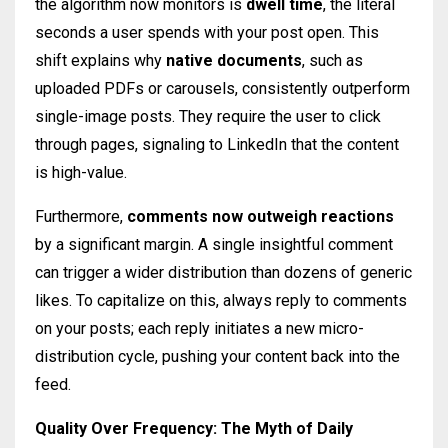
the algorithm now monitors is
dwell time
, the literal
seconds a user spends with your post open. This
shift explains why
native documents
, such as
uploaded PDFs or carousels, consistently outperform
single-image posts. They require the user to click
through pages, signaling to LinkedIn that the content
is high-value.
Furthermore,
comments now outweigh reactions
by a significant margin. A single insightful comment
can trigger a wider distribution than dozens of generic
likes. To capitalize on this, always reply to comments
on your posts; each reply initiates a new micro-
distribution cycle, pushing your content back into the
feed.
Quality Over Frequency: The Myth of Daily