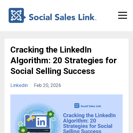
Cracking the LinkedIn
Algorithm: 20 Strategies for
Social Selling Success
Linkedin
Feb 20, 2026