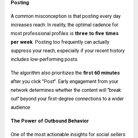
Posting
A common misconception is that posting every day
increases reach. In reality, the optimal cadence for
most professional profiles is
three to five times
per week
. Posting too frequently can actually
suppress your reach, especially if your recent history
includes low-performing posts.
The algorithm also prioritizes the
first 60 minutes
after you click "Post". Early engagement from your
network determines whether the content will "break
out" beyond your first-degree connections to a wider
audience.
The Power of Outbound Behavior
One of the most actionable insights for social sellers