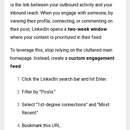
is the link between your outbound activity and your
inbound reach. When you engage with someone, by
viewing their profile, connecting, or commenting on
their post, LinkedIn opens a
two-week window
where your content is prioritized in their feed.
To leverage this, stop relying on the cluttered main
homepage. Instead, create a
custom engagement
feed
:
Click the LinkedIn search bar and hit Enter.
Filter by "Posts."
Select "1st-degree connections" and "Most
Recent."
Bookmark this URL.