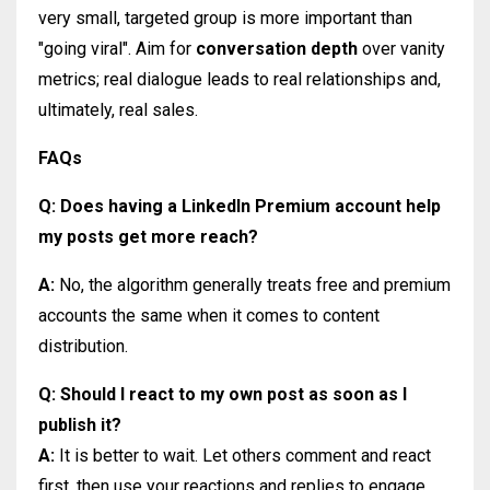
very small, targeted group is more important than
"going viral". Aim for
conversation depth
over vanity
metrics; real dialogue leads to real relationships and,
ultimately, real sales.
FAQs
Q: Does having a LinkedIn Premium account help
my posts get more reach?
A:
No, the algorithm generally treats free and premium
accounts the same when it comes to content
distribution.
Q: Should I react to my own post as soon as I
publish it?
A:
It is better to wait. Let others comment and react
first, then use your reactions and replies to engage