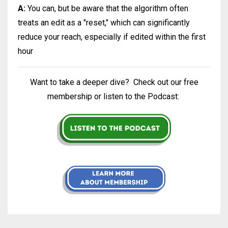
A:
You can, but be aware that the algorithm often
treats an edit as a "reset," which can significantly
reduce your reach, especially if edited within the first
hour
Want to take a deeper dive?
Check out our free
membership or listen to the Podcast: