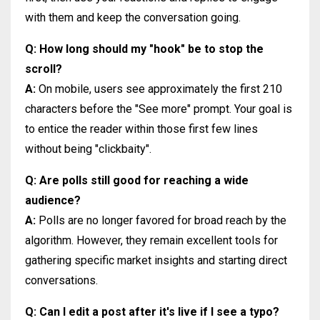
with them and keep the conversation going.
Q: How long should my "hook" be to stop the
scroll?
A:
On mobile, users see approximately the first 210
characters before the "See more" prompt. Your goal is
to entice the reader within those first few lines
without being "clickbaity".
Q: Are polls still good for reaching a wide
audience?
A:
Polls are no longer favored for broad reach by the
algorithm. However, they remain excellent tools for
gathering specific market insights and starting direct
conversations.
Q: Can I edit a post after it's live if I see a typo?