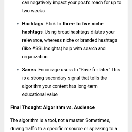
can negatively impact your post's reach for up to
two weeks.
Hashtags:
Stick to
three to five niche
hashtags
. Using broad hashtags dilutes your
relevance, whereas niche or branded hashtags
(like #SSLInsights) help with search and
organization.
Saves:
Encourage users to "Save for later." This
is a strong secondary signal that tells the
algorithm your content has long-term
educational value.
Final Thought: Algorithm vs. Audience
The algorithm is a tool, not a master. Sometimes,
driving traffic to a specific resource or speaking to a