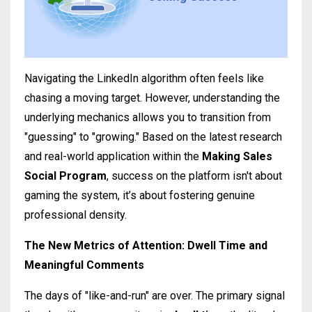
Navigating the LinkedIn algorithm often feels like
chasing a moving target. However, understanding the
underlying mechanics allows you to transition from
"guessing" to "growing." Based on the latest research
and real-world application within the
Making Sales
Social Program
, success on the platform isn't about
gaming the system, it’s about fostering genuine
professional density.
The New Metrics of Attention: Dwell Time and
Meaningful Comments
The days of "like-and-run" are over. The primary signal