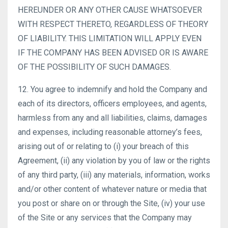
HEREUNDER OR ANY OTHER CAUSE WHATSOEVER
WITH RESPECT THERETO, REGARDLESS OF THEORY
OF LIABILITY. THIS LIMITATION WILL APPLY EVEN
IF THE COMPANY HAS BEEN ADVISED OR IS AWARE
OF THE POSSIBILITY OF SUCH DAMAGES.
12. You agree to indemnify and hold the Company and
each of its directors, officers employees, and agents,
harmless from any and all liabilities, claims, damages
and expenses, including reasonable attorney’s fees,
arising out of or relating to (i) your breach of this
Agreement, (ii) any violation by you of law or the rights
of any third party, (iii) any materials, information, works
and/or other content of whatever nature or media that
you post or share on or through the Site, (iv) your use
of the Site or any services that the Company may