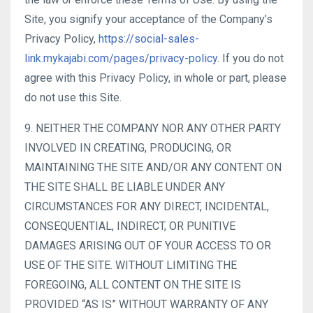
Site, you signify your acceptance of the Company’s
Privacy Policy,
https://social-sales-
link.mykajabi.com/pages/privacy-policy
. If you do not
agree with this Privacy Policy, in whole or part, please
do not use this Site.
9. NEITHER THE COMPANY NOR ANY OTHER PARTY
INVOLVED IN CREATING, PRODUCING, OR
MAINTAINING THE SITE AND/OR ANY CONTENT ON
THE SITE SHALL BE LIABLE UNDER ANY
CIRCUMSTANCES FOR ANY DIRECT, INCIDENTAL,
CONSEQUENTIAL, INDIRECT, OR PUNITIVE
DAMAGES ARISING OUT OF YOUR ACCESS TO OR
USE OF THE SITE. WITHOUT LIMITING THE
FOREGOING, ALL CONTENT ON THE SITE IS
PROVIDED “AS IS” WITHOUT WARRANTY OF ANY