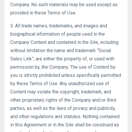
Company. No such materials may be used except as
provided in these Terms of Use.
3. All trade names, trademarks, and images and
biographical information of people used in the
Company Content and contained in the Site, including
without limitation the name and trademark “Social
Sales Link”, are either the property of, or used with
permission by, the Company. The use of Content by
you is strictly prohibited unless specifically permitted
by these Terms of Use. Any unauthorized use of
Content may violate the copyright, trademark, and
other proprietary rights of the Company and/or third
parties, as well as the laws of privacy and publicity,
and other regulations and statutes. Nothing contained
in this Agreement or in the Site shall be construed as