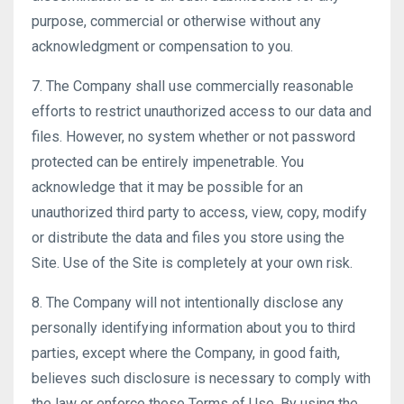
purpose, commercial or otherwise without any
acknowledgment or compensation to you.
7. The Company shall use commercially reasonable
efforts to restrict unauthorized access to our data and
files. However, no system whether or not password
protected can be entirely impenetrable. You
acknowledge that it may be possible for an
unauthorized third party to access, view, copy, modify
or distribute the data and files you store using the
Site. Use of the Site is completely at your own risk.
8. The Company will not intentionally disclose any
personally identifying information about you to third
parties, except where the Company, in good faith,
believes such disclosure is necessary to comply with
the law or enforce these Terms of Use. By using the