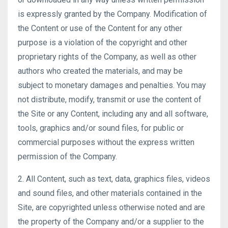
is expressly granted by the Company. Modification of
the Content or use of the Content for any other
purpose is a violation of the copyright and other
proprietary rights of the Company, as well as other
authors who created the materials, and may be
subject to monetary damages and penalties. You may
not distribute, modify, transmit or use the content of
the Site or any Content, including any and all software,
tools, graphics and/or sound files, for public or
commercial purposes without the express written
permission of the Company.
2. All Content, such as text, data, graphics files, videos
and sound files, and other materials contained in the
Site, are copyrighted unless otherwise noted and are
the property of the Company and/or a supplier to the