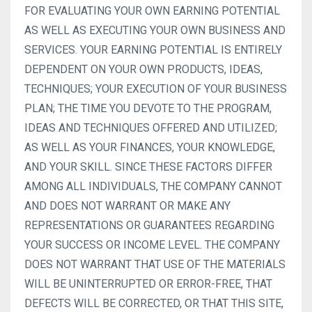
FOR EVALUATING YOUR OWN EARNING POTENTIAL
AS WELL AS EXECUTING YOUR OWN BUSINESS AND
SERVICES. YOUR EARNING POTENTIAL IS ENTIRELY
DEPENDENT ON YOUR OWN PRODUCTS, IDEAS,
TECHNIQUES; YOUR EXECUTION OF YOUR BUSINESS
PLAN; THE TIME YOU DEVOTE TO THE PROGRAM,
IDEAS AND TECHNIQUES OFFERED AND UTILIZED;
AS WELL AS YOUR FINANCES, YOUR KNOWLEDGE,
AND YOUR SKILL. SINCE THESE FACTORS DIFFER
AMONG ALL INDIVIDUALS, THE COMPANY CANNOT
AND DOES NOT WARRANT OR MAKE ANY
REPRESENTATIONS OR GUARANTEES REGARDING
YOUR SUCCESS OR INCOME LEVEL. THE COMPANY
DOES NOT WARRANT THAT USE OF THE MATERIALS
WILL BE UNINTERRUPTED OR ERROR-FREE, THAT
DEFECTS WILL BE CORRECTED, OR THAT THIS SITE,