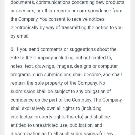
documents, communications concerning new products
or services, or other records or correspondence from
the Company. You consent to receive notices
electronically by way of transmitting the notice to you
by email.
6. If you send comments or suggestions about the
Site to the Company, including, but not limited to,
notes, text, drawings, images, designs or computer
programs, such submissions shall become, and shall
remain, the sole property of the Company. No
submission shall be subject to any obligation of
confidence on the part of the Company. The Company
shall exclusively own all rights to (including
intellectual property rights thereto) and shall be
entitled to unrestricted use, publication, and
dissemination as to all such submissions for any