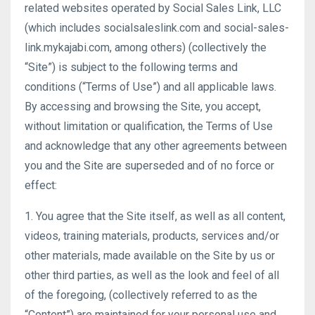
related websites operated by Social Sales Link, LLC
(which includes socialsaleslink.com and social-sales-
link.mykajabi.com, among others) (collectively the
“Site”) is subject to the following terms and
conditions (“Terms of Use”) and all applicable laws.
By accessing and browsing the Site, you accept,
without limitation or qualification, the Terms of Use
and acknowledge that any other agreements between
you and the Site are superseded and of no force or
effect:
1. You agree that the Site itself, as well as all content,
videos, training materials, products, services and/or
other materials, made available on the Site by us or
other third parties, as well as the look and feel of all
of the foregoing, (collectively referred to as the
“Content”) are maintained for your personal use and