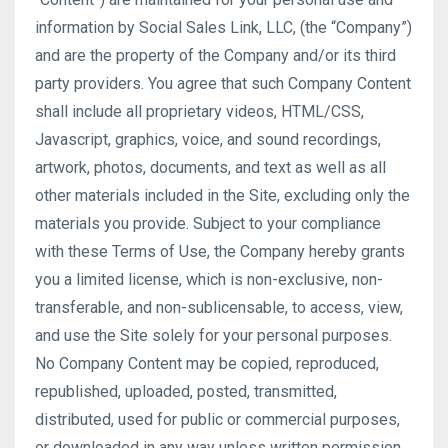
information by Social Sales Link, LLC, (the “Company”)
and are the property of the Company and/or its third
party providers. You agree that such Company Content
shall include all proprietary videos, HTML/CSS,
Javascript, graphics, voice, and sound recordings,
artwork, photos, documents, and text as well as all
other materials included in the Site, excluding only the
materials you provide. Subject to your compliance
with these Terms of Use, the Company hereby grants
you a limited license, which is non-exclusive, non-
transferable, and non-sublicensable, to access, view,
and use the Site solely for your personal purposes.
No Company Content may be copied, reproduced,
republished, uploaded, posted, transmitted,
distributed, used for public or commercial purposes,
or downloaded in any way unless written permission