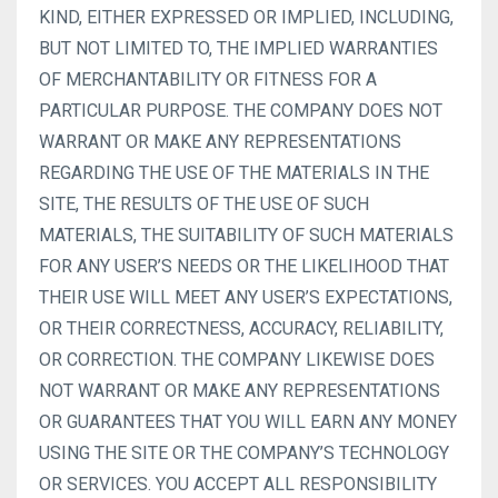
KIND, EITHER EXPRESSED OR IMPLIED, INCLUDING,
BUT NOT LIMITED TO, THE IMPLIED WARRANTIES
OF MERCHANTABILITY OR FITNESS FOR A
PARTICULAR PURPOSE. THE COMPANY DOES NOT
WARRANT OR MAKE ANY REPRESENTATIONS
REGARDING THE USE OF THE MATERIALS IN THE
SITE, THE RESULTS OF THE USE OF SUCH
MATERIALS, THE SUITABILITY OF SUCH MATERIALS
FOR ANY USER’S NEEDS OR THE LIKELIHOOD THAT
THEIR USE WILL MEET ANY USER’S EXPECTATIONS,
OR THEIR CORRECTNESS, ACCURACY, RELIABILITY,
OR CORRECTION. THE COMPANY LIKEWISE DOES
NOT WARRANT OR MAKE ANY REPRESENTATIONS
OR GUARANTEES THAT YOU WILL EARN ANY MONEY
USING THE SITE OR THE COMPANY’S TECHNOLOGY
OR SERVICES. YOU ACCEPT ALL RESPONSIBILITY