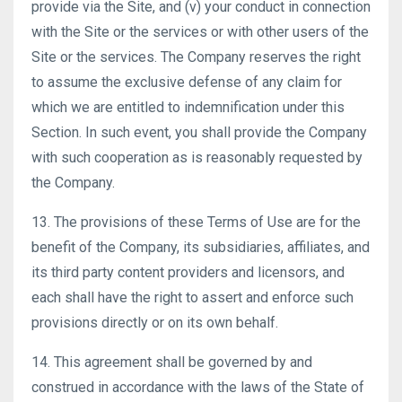
provide via the Site, and (v) your conduct in connection
with the Site or the services or with other users of the
Site or the services. The Company reserves the right
to assume the exclusive defense of any claim for
which we are entitled to indemnification under this
Section. In such event, you shall provide the Company
with such cooperation as is reasonably requested by
the Company.
13. The provisions of these Terms of Use are for the
benefit of the Company, its subsidiaries, affiliates, and
its third party content providers and licensors, and
each shall have the right to assert and enforce such
provisions directly or on its own behalf.
14. This agreement shall be governed by and
construed in accordance with the laws of the State of