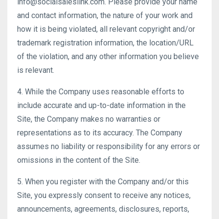
info@socialsaleslink.com. Please provide your name
and contact information, the nature of your work and
how it is being violated, all relevant copyright and/or
trademark registration information, the location/URL
of the violation, and any other information you believe
is relevant.
4. While the Company uses reasonable efforts to
include accurate and up-to-date information in the
Site, the Company makes no warranties or
representations as to its accuracy. The Company
assumes no liability or responsibility for any errors or
omissions in the content of the Site.
5. When you register with the Company and/or this
Site, you expressly consent to receive any notices,
announcements, agreements, disclosures, reports,