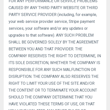
FOR ANY PERFORMANCE OR SERVICE PROBLEMS
CAUSED BY ANY THIRD PARTY WEBSITE OR THIRD
PARTY SERVICE PROVIDER (including, for example,
your web service provider service, Stripe payment
services, your software and/or any updates or
upgrades to that software). ANY SUCH PROBLEM
SHALL BE GOVERNED SOLELY BY THE AGREEMENT
BETWEEN YOU AND THAT PROVIDER. THE
COMPANY RESERVES THE RIGHT TO DETERMINE, IN
ITS SOLE DISCRETION, WHETHER THE COMPANY IS
RESPONSIBLE FOR ANY SUCH MALFUNCTION OR
DISRUPTION. THE COMPANY ALSO RESERVES THE
RIGHT TO LIMIT YOUR USE OF THE SITE AND/OR
THE CONTENT OR TO TERMINATE YOUR ACCOUNT
SHOULD THE COMPANY DETERMINE THAT YOU
HAVE VIOLATED THESE TERMS OF USE, OR THAT