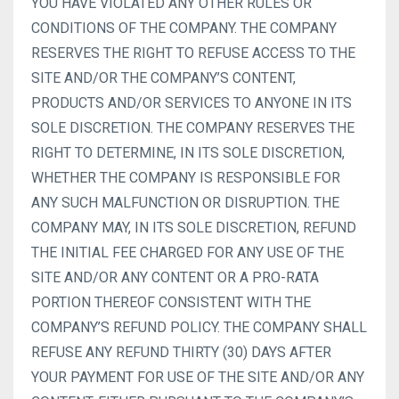
YOU HAVE VIOLATED ANY OTHER RULES OR
CONDITIONS OF THE COMPANY. THE COMPANY
RESERVES THE RIGHT TO REFUSE ACCESS TO THE
SITE AND/OR THE COMPANY’S CONTENT,
PRODUCTS AND/OR SERVICES TO ANYONE IN ITS
SOLE DISCRETION. THE COMPANY RESERVES THE
RIGHT TO DETERMINE, IN ITS SOLE DISCRETION,
WHETHER THE COMPANY IS RESPONSIBLE FOR
ANY SUCH MALFUNCTION OR DISRUPTION. THE
COMPANY MAY, IN ITS SOLE DISCRETION, REFUND
THE INITIAL FEE CHARGED FOR ANY USE OF THE
SITE AND/OR ANY CONTENT OR A PRO-RATA
PORTION THEREOF CONSISTENT WITH THE
COMPANY’S REFUND POLICY. THE COMPANY SHALL
REFUSE ANY REFUND THIRTY (30) DAYS AFTER
YOUR PAYMENT FOR USE OF THE SITE AND/OR ANY