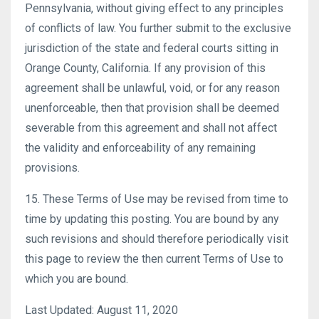
Pennsylvania, without giving effect to any principles
of conflicts of law. You further submit to the exclusive
jurisdiction of the state and federal courts sitting in
Orange County, California. If any provision of this
agreement shall be unlawful, void, or for any reason
unenforceable, then that provision shall be deemed
severable from this agreement and shall not affect
the validity and enforceability of any remaining
provisions.
15. These Terms of Use may be revised from time to
time by updating this posting. You are bound by any
such revisions and should therefore periodically visit
this page to review the then current Terms of Use to
which you are bound.
Last Updated: August 11, 2020