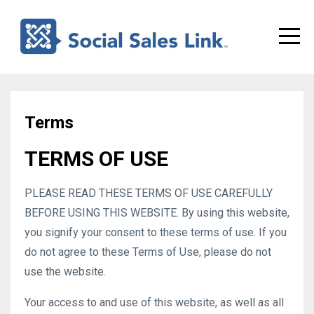
Terms
TERMS OF USE
PLEASE READ THESE TERMS OF USE CAREFULLY
BEFORE USING THIS WEBSITE. By using this website,
you signify your consent to these terms of use. If you
do not agree to these Terms of Use, please do not
use the website.
Your access to and use of this website, as well as all