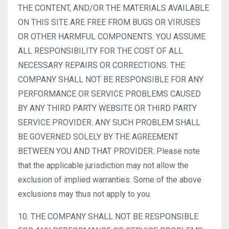
THE CONTENT, AND/OR THE MATERIALS AVAILABLE
ON THIS SITE ARE FREE FROM BUGS OR VIRUSES
OR OTHER HARMFUL COMPONENTS. YOU ASSUME
ALL RESPONSIBILITY FOR THE COST OF ALL
NECESSARY REPAIRS OR CORRECTIONS. THE
COMPANY SHALL NOT BE RESPONSIBLE FOR ANY
PERFORMANCE OR SERVICE PROBLEMS CAUSED
BY ANY THIRD PARTY WEBSITE OR THIRD PARTY
SERVICE PROVIDER. ANY SUCH PROBLEM SHALL
BE GOVERNED SOLELY BY THE AGREEMENT
BETWEEN YOU AND THAT PROVIDER. Please note
that the applicable jurisdiction may not allow the
exclusion of implied warranties. Some of the above
exclusions may thus not apply to you.
10. THE COMPANY SHALL NOT BE RESPONSIBLE