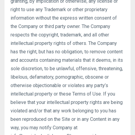
granting, by implication or otherwise, any license or
right to use any Trademark or other proprietary
information without the express written consent of
the Company or third party owner. The Company
respects the copyright, trademark, and all other
intellectual property rights of others. The Company
has the right, but has no obligation, to remove content
and accounts containing materials that it deems, in its
sole discretion, to be unlawful, offensive, threatening,
libelous, defamatory, pornographic, obscene or
otherwise objectionable or violates any party’s
intellectual property or these Terms of Use. If you
believe that your intellectual property rights are being
violated and/or that any work belonging to you has
been reproduced on the Site or in any Content in any
way, you may notify Company at