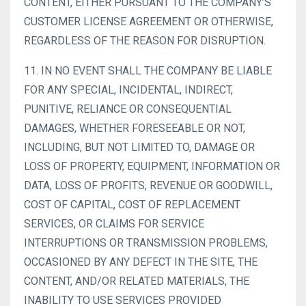
CONTENT, EITHER PURSUANT TO THE COMPANY’S
CUSTOMER LICENSE AGREEMENT OR OTHERWISE,
REGARDLESS OF THE REASON FOR DISRUPTION.
11. IN NO EVENT SHALL THE COMPANY BE LIABLE
FOR ANY SPECIAL, INCIDENTAL, INDIRECT,
PUNITIVE, RELIANCE OR CONSEQUENTIAL
DAMAGES, WHETHER FORESEEABLE OR NOT,
INCLUDING, BUT NOT LIMITED TO, DAMAGE OR
LOSS OF PROPERTY, EQUIPMENT, INFORMATION OR
DATA, LOSS OF PROFITS, REVENUE OR GOODWILL,
COST OF CAPITAL, COST OF REPLACEMENT
SERVICES, OR CLAIMS FOR SERVICE
INTERRUPTIONS OR TRANSMISSION PROBLEMS,
OCCASIONED BY ANY DEFECT IN THE SITE, THE
CONTENT, AND/OR RELATED MATERIALS, THE
INABILITY TO USE SERVICES PROVIDED