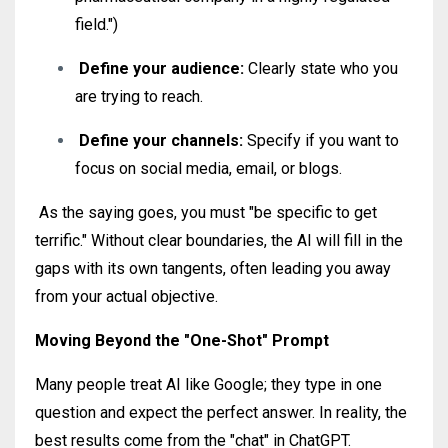
field.")
Define your audience:
Clearly state who you
are trying to reach
.
Define your channels:
Specify if you want to
focus on social media, email, or blogs
.
As the saying goes, you must "be specific to get
terrific."
Without clear boundaries, the AI will fill in the
gaps with its own tangents, often leading you away
from your actual objective.
Moving Beyond the "One-Shot" Prompt
Many people treat AI like Google; they type in one
question and expect the perfect answer. In reality, the
best results come from the "chat" in ChatGPT.