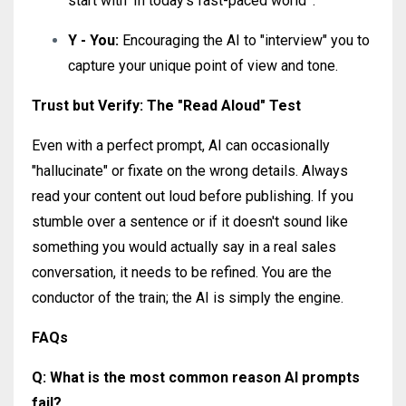
start with 'In today's fast-paced world'".
Y - You:
Encouraging the AI to "interview" you to
capture your unique point of view and tone.
Trust but Verify: The "Read Aloud" Test
Even with a perfect prompt, AI can occasionally
"hallucinate" or fixate on the wrong details. Always
read your content out loud before publishing. If you
stumble over a sentence or if it doesn't sound like
something you would actually say in a real sales
conversation, it needs to be refined. You are the
conductor of the train; the AI is simply the engine.
FAQs
Q: What is the most common reason AI prompts
fail?