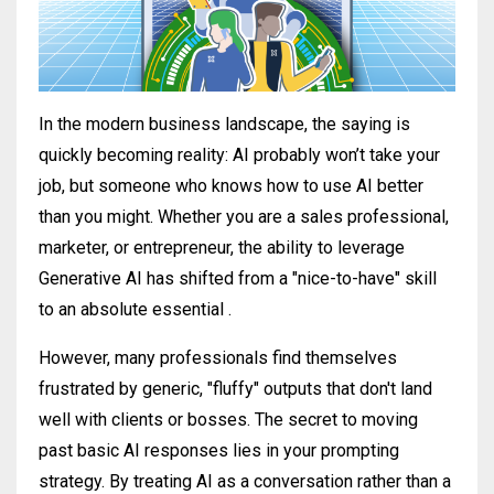
In the modern business landscape, the saying is
quickly becoming reality: AI probably won’t take your
job, but someone who knows how to use AI better
than you might
.
Whether you are a sales professional,
marketer, or entrepreneur, the ability to leverage
Generative AI has shifted from a "nice-to-have" skill
to an absolute essential
.
However, many professionals find themselves
frustrated by generic, "fluffy" outputs that don't land
well with clients or bosses
. The secret to moving
past basic AI responses lies in your prompting
strategy. By treating AI as a conversation rather than a