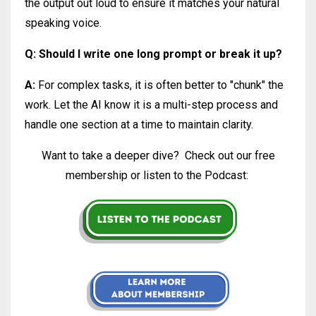
the output out loud to ensure it matches your natural
speaking voice.
Q: Should I write one long prompt or break it up?
A:
For complex tasks, it is often better to "chunk" the
work. Let the AI know it is a multi-step process and
handle one section at a time to maintain clarity.
Want to take a deeper dive?
Check out our free
membership or listen to the Podcast: