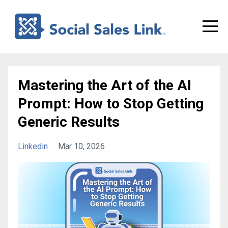
Mastering the Art of the AI
Prompt: How to Stop Getting
Generic Results
Linkedin
Mar 10, 2026