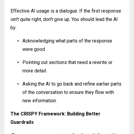
Effective AI usage is a dialogue. If the first response
isn't quite right, don't give up. You should lead the AI
by:
Acknowledging what parts of the response
were good.
Pointing out sections that need a rewrite or
more detail.
Asking the AI to go back and refine earlier parts
of the conversation to ensure they flow with
new information.
The CRISPY Framework: Building Better
Guardrails