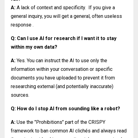
A:
A lack of context and specificity.
If you give a
general inquiry, you will get a general, often useless
response
.
Q: Can I use AI for research if I want it to stay
within my own data?
A:
Yes. You can instruct the AI to use only the
information within your conversation or specific
documents you have uploaded to prevent it from
researching external (and potentially inaccurate)
sources.
Q: How do I stop AI from sounding like a robot?
A:
Use the "Prohibitions" part of the CRISPY
framework to ban common AI clichés and always read