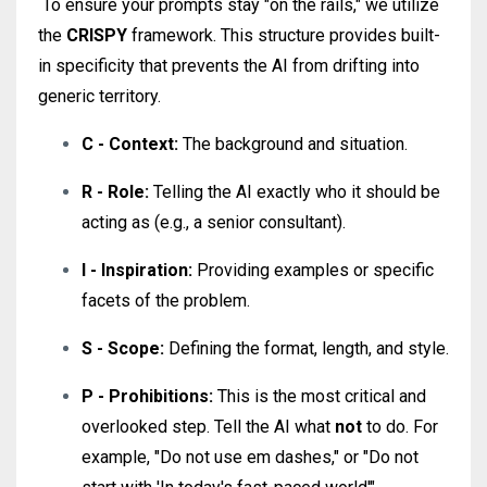
To ensure your prompts stay "on the rails," we utilize
the
CRISPY
framework
. This structure provides built-
in specificity that prevents the AI from drifting into
generic territory.
C - Context:
The background and situation.
R - Role:
Telling the AI exactly who it should be
acting as (e.g., a senior consultant).
I - Inspiration:
Providing examples or specific
facets of the problem.
S - Scope:
Defining the format, length, and style.
P - Prohibitions:
This is the most critical and
overlooked step. Tell the AI what
not
to do. For
example, "Do not use em dashes," or "Do not