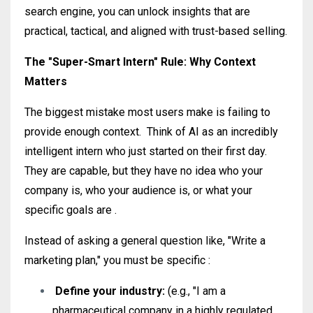
search engine, you can unlock insights that are
practical, tactical, and aligned with trust-based selling.
The "Super-Smart Intern" Rule: Why Context
Matters
The biggest mistake most users make is failing to
provide enough context
.
Think of AI as an incredibly
intelligent intern who just started on their first day
.
They are capable, but they have no idea who your
company is, who your audience is, or what your
specific goals are
.
Instead of asking a general question like, "Write a
marketing plan," you must be specific
:
Define your industry:
(e.g., "I am a
pharmaceutical company in a highly regulated