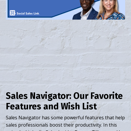
Sales Navigator: Our Favorite
Features and Wish List
Sales Navigator has some powerful features that help
sales professionals boost their productivity. In this